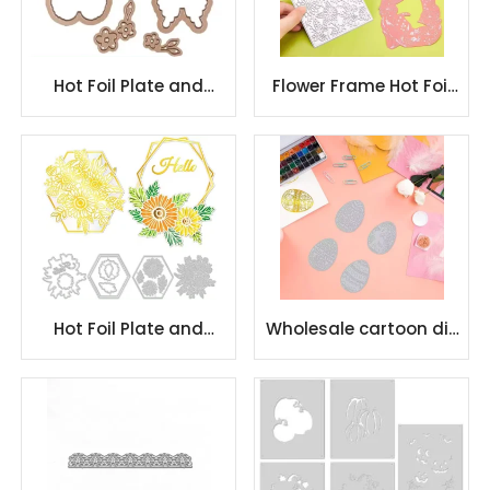
Hot Foil Plate and
Flower Frame Hot Foil
Metal Cutting Dies
Plate Daisy Lily
Flower Gilding Plate
Butterfly Pattern
Hot Foil Plate and
Wholesale cartoon die
Metal Cutting Dies
cutting metal cutting
Flower Gilding Plate
dies embossing
stencil