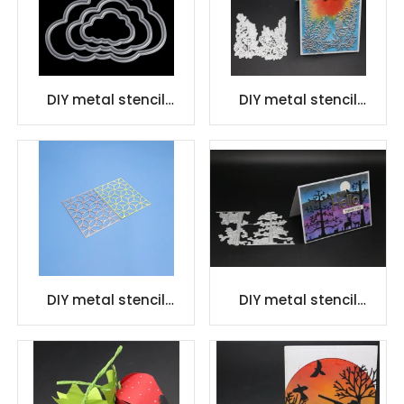
DIY metal stencil
DIY metal stencil
embossing die cutting
embossing die cutting
Metal Cutting Dies
Metal Cutting Dies
DIY metal stencil
DIY metal stencil
embossing die cutting
embossing die cutting
Metal Cutting Dies
Metal Cutting Dies