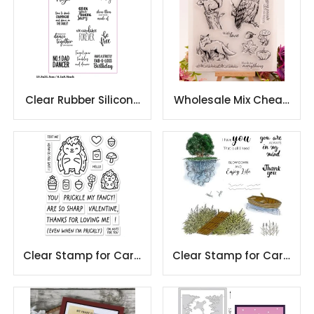
Clear Rubber Silicone
Wholesale Mix Cheap
stamp for
Factory Scrapbooking
scrapbooking DIY
Clear Stamps
cardmaking
Clear Stamp for Card
Clear Stamp for Card
Making and
Making and
Scrapbooking
Scrapbooking