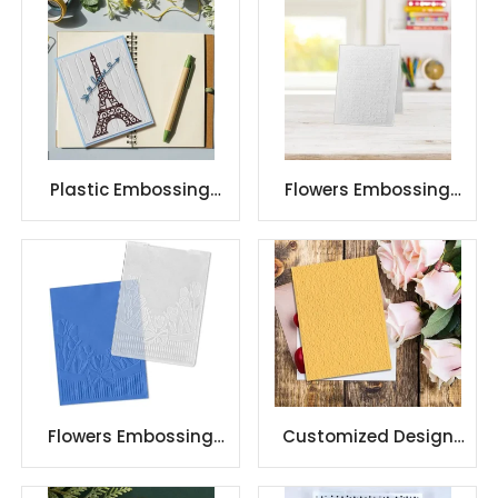
Plastic Embossing
Flowers Embossing
Folders Template
Folders for Card
Stencil Craft Card
Making Flower
Background
Flowers Embossing
Customized Design
Folders for Card
Christmas Plastic
Making Flower
Embossing Folder