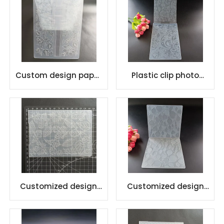
Custom design paper
Plastic clip photo
crafts plastic
embossing folder
embossing folder
Customized design
Customized design
DIY Plastic Embossing
DIY Plastic Embossing
Folders
Folders