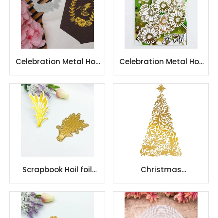
Celebration Metal Hot
Celebration Metal Hot
Foil Plate
Foil Plate
Scrapbook Hoil foil
Christmas
stamping plate cut
Celebration Metal Hot
die for paper craft
Foil Plate