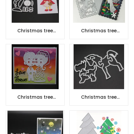
Christmas tree
Christmas tree
scrapbook carbon
scrapbook carbon
steel scrapbook
steel scrapbook
Cutting dies
Cutting dies
Christmas tree
Christmas tree
scrapbook carbon
scrapbook carbon
steel scrapbook
steel scrapbook
Cutting dies
Cutting dies