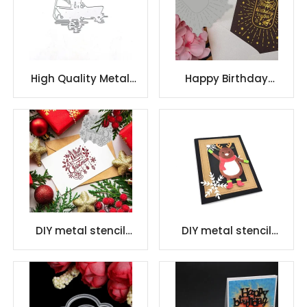
High Quality Metal
Happy Birthday
Carbon Steel
Sparkle Background
Christmas Scrapbook
Hot Foil Plate
DIY metal stencil
DIY metal stencil
embossing die cutting
embossing die cutting
Metal Cutting Dies
Metal Cutting Dies