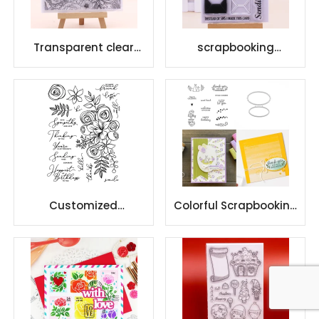
Transparent clear
scrapbooking
stamps DIY Photo
promotional custom
Album Decor
clear stamp creative
designs
Customized
Colorful Scrapbooking
scrapbooking silicone
Custom Stamp Die
seal clear stamps
Cuts Clear Stamps
with beautiful pattens