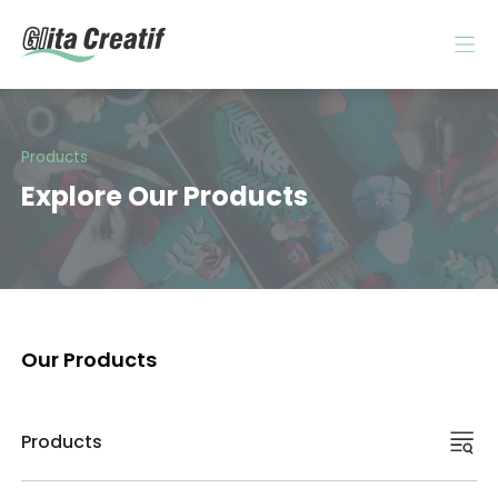
Products
Explore Our Products
Our Products
Products