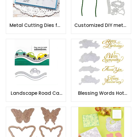
Metal Cutting Dies for
Customized DIY metal
DIY Scrapbooking
stencil embossing die
Album Paper Cards
cutting
Landscape Road Car
Blessing Words Hot
Cutting Dies for DIY
Foil Plate
Scrapbooking