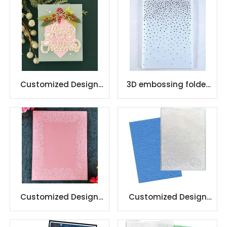
Background
Customized Design
3D embossing folder
Christmas Plastic
for paper craft
Embossing Folder
decorate card making
Customized Design
Customized Design
Plastic Embossing
Plastic Embossing
Folder
Folder