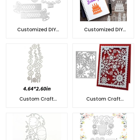
Customized DIY
Customized DIY
stencil embossing die
stencil embossing die
cutting
cutting
Custom Craft
Custom Craft
Christmas Cutting
Christmas Cutting
Dies For Diy Gift
Dies For Diy Gift