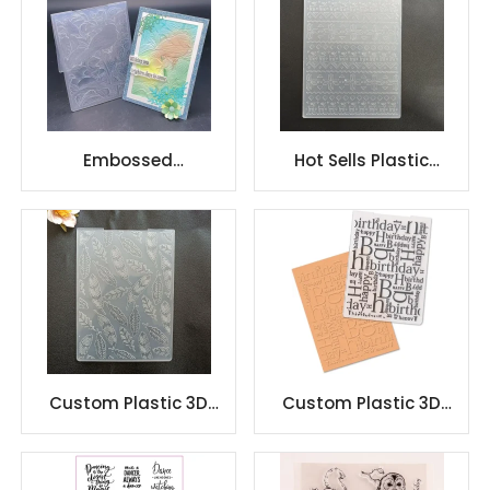
Embossed
Hot Sells Plastic
Scrapbooking folder
Embossing Folders for
Embossing folders for
Card Making
paper craft
Custom Plastic 3D
Custom Plastic 3D
embossing folder for
embossing folder for
DIY
DIY