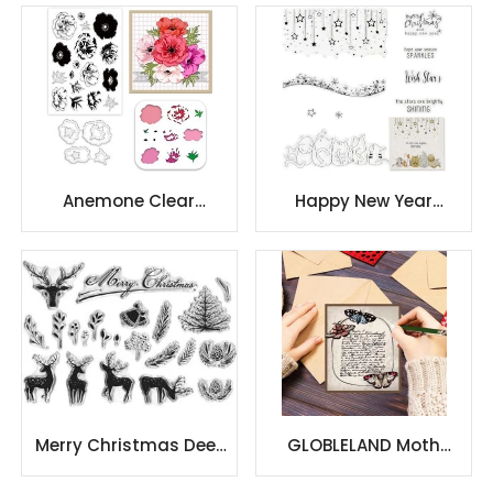
Anemone Flowers
Painting Stencils
Layered
Anemone Clear
Happy New Year
Stamps and Dies Set
Christmas Clear
Anemone Flowers
Stamps
Painting Stencils
Layered
Merry Christmas Deer
GLOBLELAND Moth
Elk Clear Stamps for
Butterfly Clear