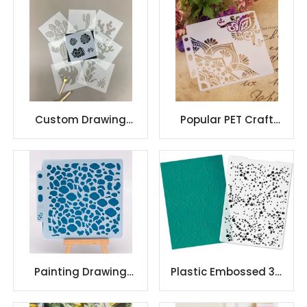
dies embossed metal
Craft Art Drawing
Custom Drawing
Popular PET Craft
Template Mylar
Sheet Reusable
Material Creative
Decoration Plastic
Designed Stencil
Wall Stencils
Painting Drawing
Plastic Embossed 3D
Stencils Mandala
Flower Plastic
Template
Embossing Folder