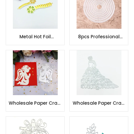
Metal Hot Foil
8pcs Professional
Stamping Plate die
Round Circle
Embossing
Scrapbook Metal
Handmade Craft
Cutting Dies
Wholesale Paper Craft
Wholesale Paper Craft
Card Making Metal
Card Making Metal
Cutting Dies
Cutting Dies