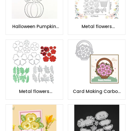
Halloween Pumpkin
Metal flowers
Metal Cutting Dies
CuttingCutting Die
Decoration
Metal flowers
Card Making Carbon
CuttingCutting Die
Steel Metal Cutting
Decoration
Dies