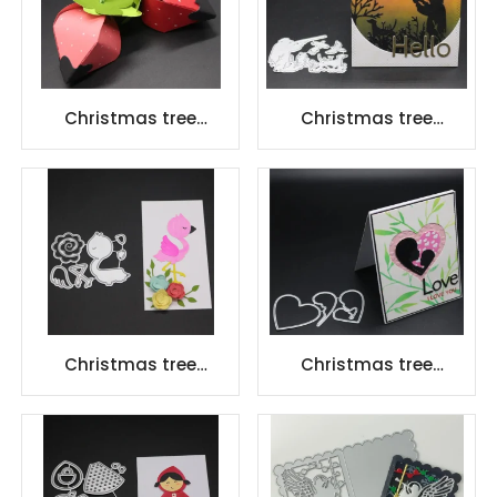
Christmas tree
Christmas tree
scrapbook carbon
scrapbook carbon
steel scrapbook
steel scrapbook
Cutting dies
Cutting dies
Christmas tree
Christmas tree
scrapbook carbon
scrapbook carbon
steel scrapbook
steel scrapbook
Cutting dies
Cutting dies