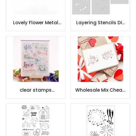
Lovely Flower Metal
Layering Stencils DIY
Carbon Steel Die Cut
Craft Scrapbooking
clear stamps
Wholesale Mix Cheap
scrapbooking with
Factory Scrapbooking
beautiful pattens
Clear Stamps