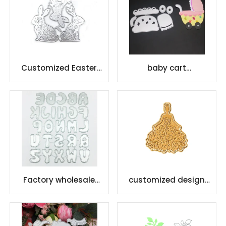
Customized Easter
baby cart
Rabbit Stencil Metal
scrapbooking die for
Cutting
card making
Factory wholesale
customized design
etching letter cutting
metal hot foil plates
dies embossed metal
for DIY Foil Paper