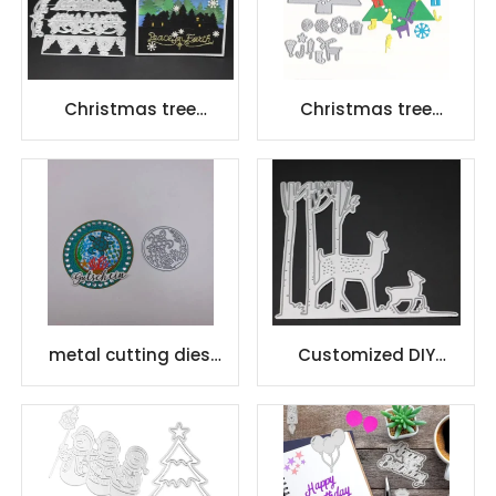
Christmas tree
Christmas tree
scrapbook carbon
scrapbook carbon
steel scrapbook
steel scrapbook
Cutting dies
Cutting dies
metal cutting dies
Customized DIY
paper crafts for
stencil embossing die
Scrapbook
cutting