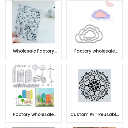
Card Crafting
Stamps for DIY
Scrapbooking
Wholesale Factory
Factory wholesale
Scrapbooking Clear
cutting dies
Stamps
embossed metal
Factory wholesale
Custom PET Reusable
etching letter cutting
Adhesive Stencil For