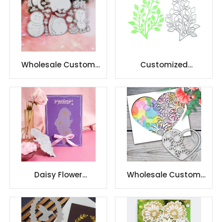
Wholesale Custom
Customized
Design Christmas
Scrapbooking Carbon
Snowman scrapbook
Steel cuttingdie
Daisy Flower
Wholesale Custom
Embossing
Design scrapbook
Scrapbooking Decor
carbon steel
Hot Foil Plate