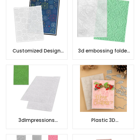
Customized Design
3d embossing folder
Plastic Embossing
decorate Impressions
Folder
Background
3dImpressions
Plastic 3D
Background
Scrapbooking
embossing folder
Embossing Folder