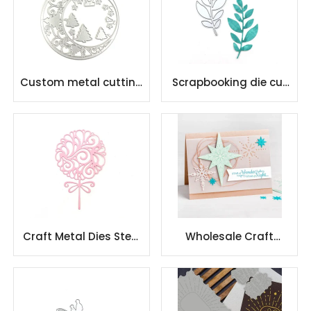
Custom metal cutting
Scrapbooking die cut
dies DIY scrapbook
paper cutting dies
greeting card
card metal cutting die
Craft Metal Dies Steel
Wholesale Craft
Craft Paper Cutting
Cutting Die Diy Gifts
Dies for Scrapbooking
and Scrapbooks