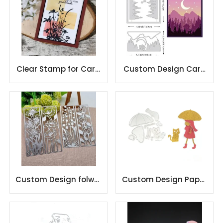
Clear Stamp for Card
Custom Design Card
Making and
Making Carbon Steel
Scrapbooking
Metal
Custom Design folwer
Custom Design Paper
Card Making Carbon
Craft Card Making
Steel Metal
Carbon Steel Metal