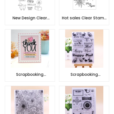
New Design Clear
Hot sales Clear Stamp
Photopolymer Stamp
DIY Silicone Seals
Set for DIY
Scrapbooking
Scrapbooking
Scrapbooking
Scrapbooking
Transparent Silicone
Transparent Silicone
Rubber DIY Photo
Rubber DIY Photo
Album
Album