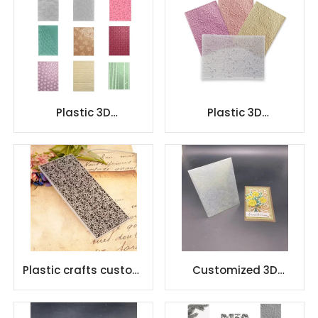
Plastic 3D
Plastic 3D
Scrapbooking
Scrapbooking
Embossing Folder
Embossing Folder
Plastic crafts custom
Customized 3D
design embossing
Embossing folder
folder
Design DIY