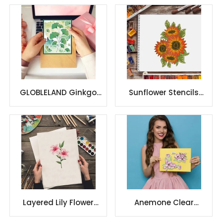
GLOBLELAND Ginkgo
Sunflower Stencils
Cut Dies & Clear
Drawing Painting
Stamp & Painting
Templates Sets
Stencils
Plastic
Layered Lily Flower
Anemone Clear
Stencils Lily Stencils
Stamps and Dies Set