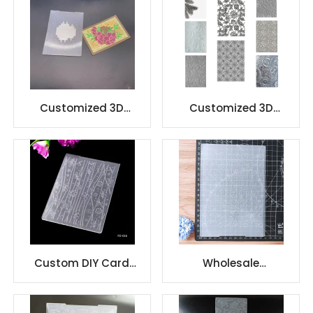
Customized 3D
Customized 3D
Embossing folder
Embossing folder
Design DIY
Design DIY
Custom DIY Card
Wholesale
making 3D Plastic
scrapbooking plastic
Embossing folders
embossing folder