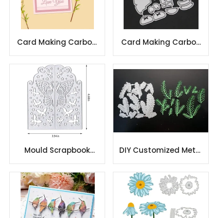
Card Making Carbon
Card Making Carbon
Steel Metal Cutting
Steel Metal Cutting
Dies
Dies
Mould Scrapbook
DIY Customized Metal
Metal Cutting Die
Cutting Dies metal
Decoration Cutting
cutting dies
Die