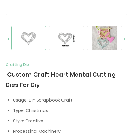
<
>
Crafting Die
Custom Craft Heart Mental Cutting
Dies For Diy
Usage: DIY Scrapbook Craft
Type: Christmas
Style: Creative
Processing: Machinery