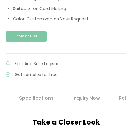
Suitable for: Card Making
Color: Customized as Your Request
Contact Us
Fast And Safe Logistics
Get samples for free
s
Specifications
Inquiry Now
Relat
Take a Closer Look