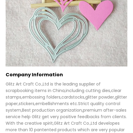
Company Information
Glitz Art Craft Co.,Ltd is the leading supplier of
scrapbooking items in China,including cutting dies,clear
stamps,embossing folders,cardstocks,glitter powder,glitter
paper,stickers,embellishments etc.Strict quality control
system,Best production organization,premium after-sales
service help Glitz get very positive feedbacks from clients.
With the creative spirit,Glitz Art Craft Co.,Ltd developes
more than 10 pantented products which are very popular