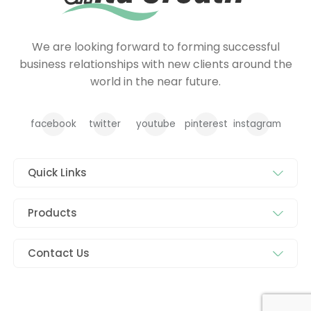
We are looking forward to forming successful
business relationships with new clients around the
world in the near future.
facebook
twitter
youtube
pinterest
instagram
Quick Links
Products
Contact Us