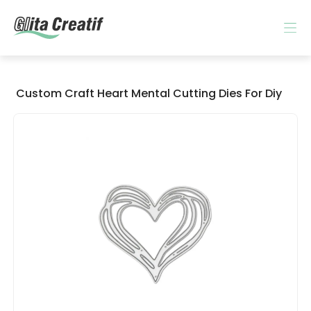
Custom Craft Heart Mental Cutting Dies For Diy