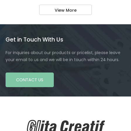
View More
Get in Touch With Us
For inquiries about our products or pricelist, please leave
your email to us and we will be in touch within 24 hours.
CONTACT US