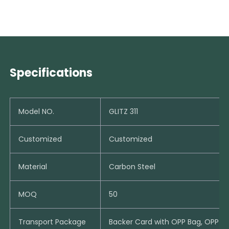
Specifications
Model NO.
GLITZ 311
Customized
Customized
Material
Carbon Steel
MOQ
50
Transport Package
Backer Card with OPP Bag, OPP B