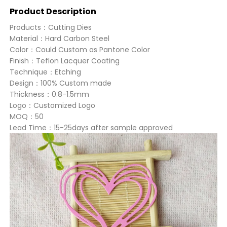
Product Description
Products：Cutting Dies
Material：Hard Carbon Steel
Color：Could Custom as Pantone Color
Finish：Teflon Lacquer Coating
Technique：Etching
Design：100% Custom made
Thickness：0.8-1.5mm
Logo：Customized Logo
MOQ：50
Lead Time：15-25days after sample approved