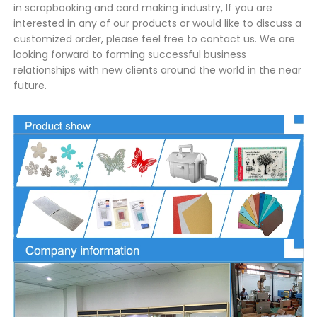
in scrapbooking and card making industry, If you are
interested in any of our products or would like to discuss a
customized order, please feel free to contact us. We are
looking forward to forming successful business
relationships with new clients around the world in the near
future.