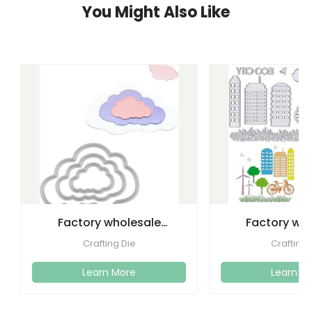
You Might Also Like
Factory wholesale
Factory wh
cutting dies embossed
etching lette
Crafting Die
Crafting 
metal
dies emboss
Learn More
Learn M