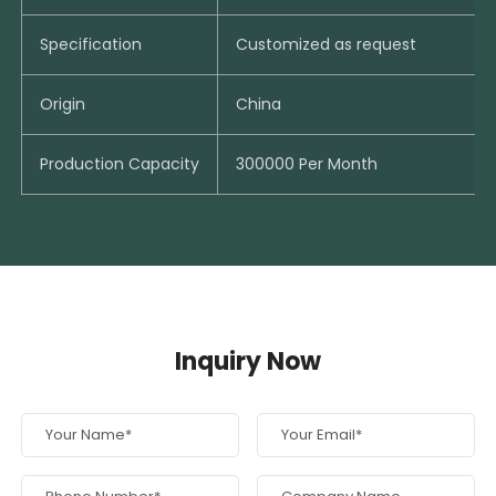
Specification
Customized as request
Origin
China
Production Capacity
300000 Per Month
Inquiry Now