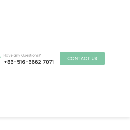
Have any Questions?
CONTACT US
+86-516-6662 7071