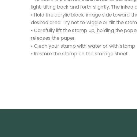
light, tilting back and forth slightly. The inked a
• Hold the acrylic block, image side toward t
desired area. Try not to wiggle or tilt the st
• Carefully lift the stamp up, holding the pa
releases the paper.
• Clean your stamp with water or with stamp 
• Restore the stamp on the storage sheet