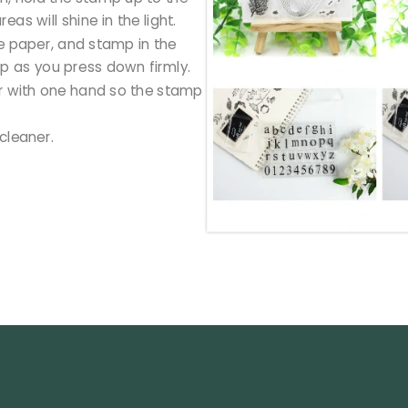
reas will shine in the light.
he paper, and stamp in the
amp as you press down firmly.
per with one hand so the stamp
cleaner.