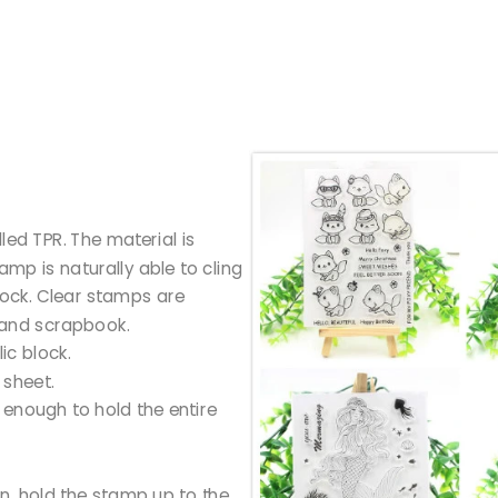
led TPR. The material is
tamp is naturally able to cling
block. Clear stamps are
 and scrapbook.
ic block.
 sheet.
g enough to hold the entire
gn, hold the stamp up to the