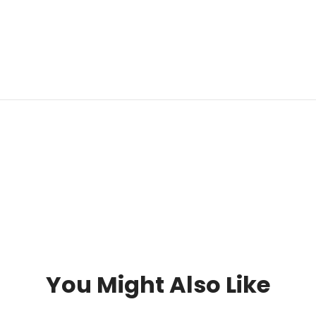
You Might Also Like