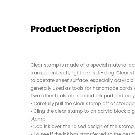
Product Description
Clear stamp is made of a special material cal
transparent, soft, light and self-cling. Clear s
to acetate sheet surface, especially acrylic 
generally used as tools for handmade cards
Two other tools are needed: Ink pad and acryl
• Carefully pull the clear stamp off of storage
• Cling the clear stamp to an acrylic block bi
stamp.
• Dab ink over the raised design of the stamp.
• To see if the ink has transferred to the desi