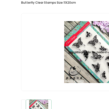
Butterfly Clear Stamps Size 11X20cm