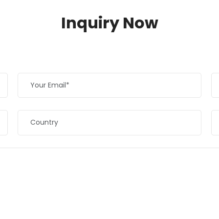
Inquiry Now