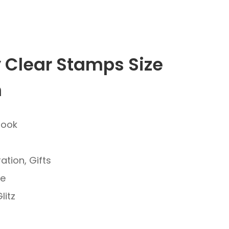
y Clear Stamps Size
m
book
ation, Gifts
ve
litz