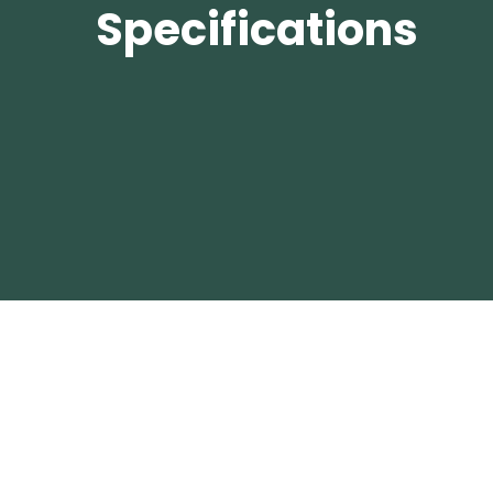
Specifications