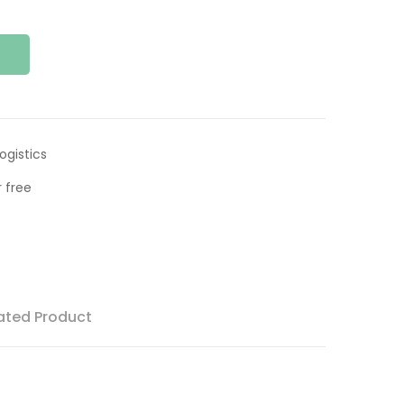
ogistics
 free
ated Product