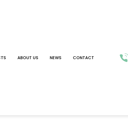
CTS
ABOUT US
NEWS
CONTACT