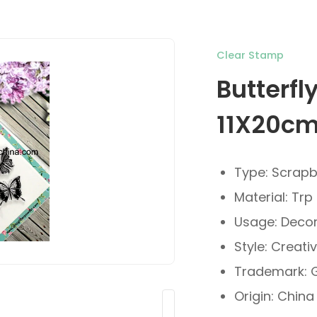
Clear Stamp
Butterfl
11X20c
Type: Scrap
Material: Trp
Usage: Decor
Style: Creati
Trademark: G
Origin: China