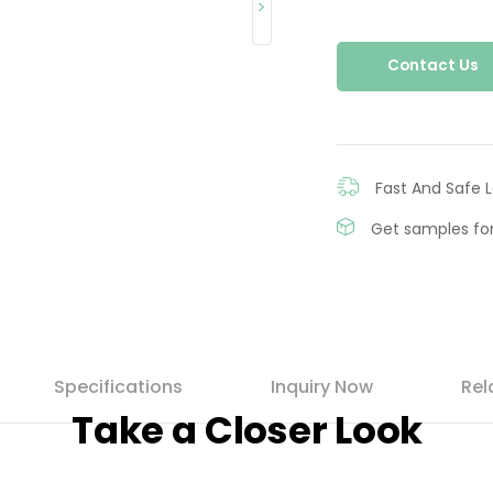
>
Contact Us
Fast And Safe L
Get samples for
Specifications
Inquiry Now
Rel
Take a Closer Look