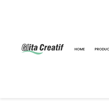
HOME
PRODU