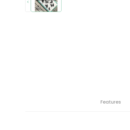
<
Features