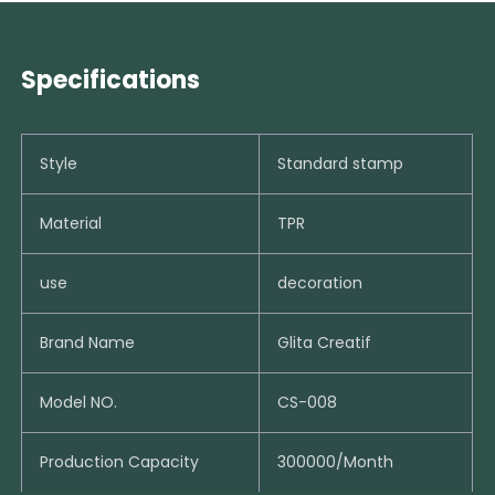
Specifications
Style
Standard stamp
Material
TPR
use
decoration
Brand Name
Glita Creatif
Model NO.
CS-008
Production Capacity
300000/Month