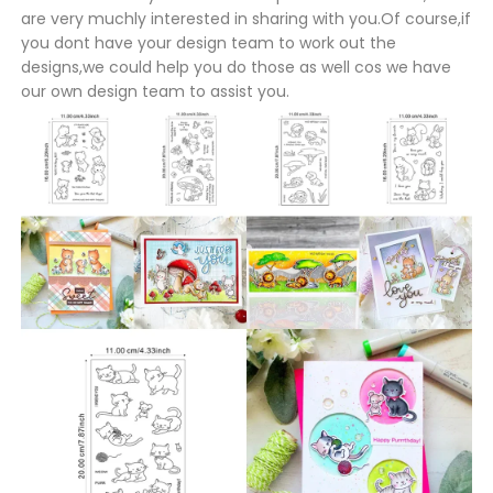
are very muchly interested in sharing with you.Of course,if
you dont have your design team to work out the
designs,we could help you do those as well cos we have
our own design team to assist you.