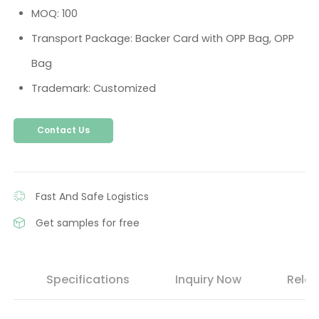
MOQ: 100
Transport Package: Backer Card with OPP Bag, OPP
Bag
Trademark: Customized
Contact Us
Fast And Safe Logistics
Get samples for free
s
Specifications
Inquiry Now
Relat