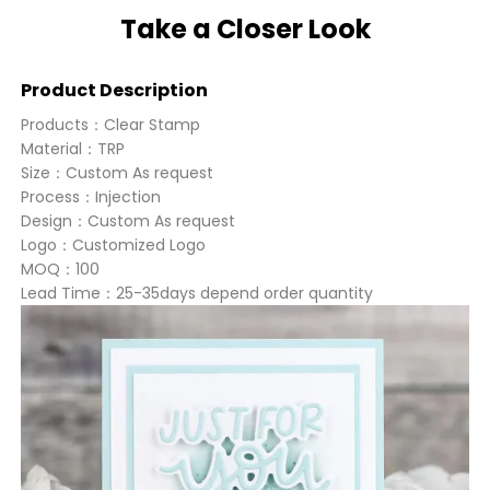
Take a Closer Look
Product Description
Products：Clear Stamp
Material：TRP
Size：Custom As request
Process：Injection
Design：Custom As request
Logo：Customized Logo
MOQ：100
Lead Time：25-35days depend order quantity