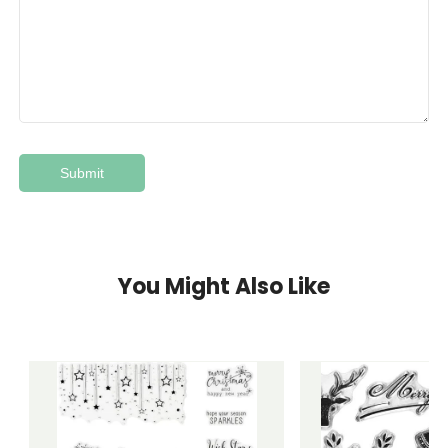
You Might Also Like