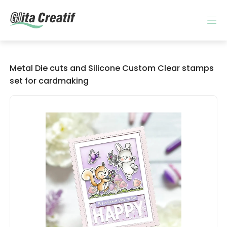
Metal Die cuts and Silicone Custom Clear stamps
set for cardmaking