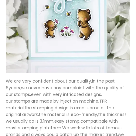
We are very confident about our quality,in the past
6years,we never have any complaint with the quality of
our stamps,even with very intricated designs.
our stamps are made by injection machine,TPR
material,the stamping design is exact same as the
original artwork,the material is eco-friendly,the thickness
we usually do is 3.1mm,easy stamp,compatibale with
most stamping plateform.We work with lots of famous
brands and always could catch up the market trend,we