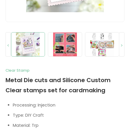
<
>
Clear Stamp
Metal Die cuts and Silicone Custom
Clear stamps set for cardmaking
Processing: Injection
Type: DIY Craft
Material: Trp