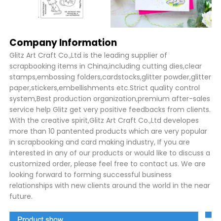
Company Information
Glitz Art Craft Co.,Ltd is the leading supplier of
scrapbooking items in China,including cutting dies,clear
stamps,embossing folders,cardstocks,glitter powder,glitter
paper,stickers,embellishments etc.Strict quality control
system,Best production organization,premium after-sales
service help Glitz get very positive feedbacks from clients.
With the creative spirit,Glitz Art Craft Co.,Ltd developes
more than 10 pantented products which are very popular
in scrapbooking and card making industry, If you are
interested in any of our products or would like to discuss a
customized order, please feel free to contact us. We are
looking forward to forming successful business
relationships with new clients around the world in the near
future.