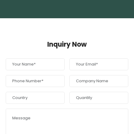
Inquiry Now