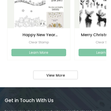
Happy New Year
Merry Christma
Christmas Clear Stamps
Clear Stamps
Clear Stamp
Clear St
Crafti
Learn More
Learn M
View More
Get in Touch With Us