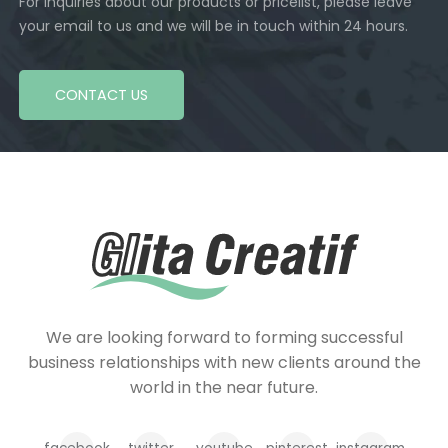
For inquiries about our products or pricelist, please leave
your email to us and we will be in touch within 24 hours.
CONTACT US
We are looking forward to forming successful
business relationships with new clients around the
world in the near future.