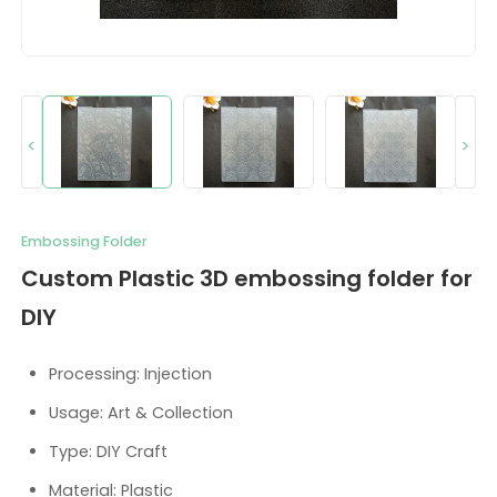
<
>
Embossing Folder
Custom Plastic 3D embossing folder for
DIY
Processing: Injection
Usage: Art & Collection
Type: DIY Craft
Material: Plastic