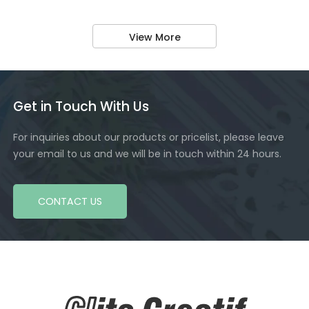
View More
Get in Touch With Us
For inquiries about our products or pricelist, please leave
your email to us and we will be in touch within 24 hours.
CONTACT US