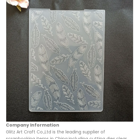
Company Information
Glitz Art Craft Co.,Ltd is the leading supplier of
scrapbooking items in China,including cutting dies,clear