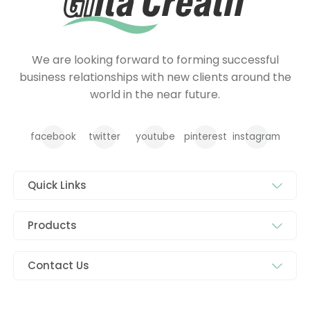
We are looking forward to forming successful
business relationships with new clients around the
world in the near future.
facebook
twitter
youtube
pinterest
instagram
Quick Links
Products
Contact Us