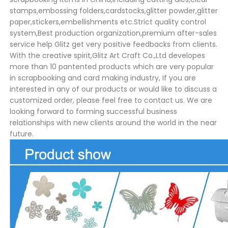
stamps,embossing folders,cardstocks,glitter powder,glitter
paper,stickers,embellishments etc.Strict quality control
system,Best production organization,premium after-sales
service help Glitz get very positive feedbacks from clients.
With the creative spirit,Glitz Art Craft Co.,Ltd developes
more than 10 pantented products which are very popular
in scrapbooking and card making industry, If you are
interested in any of our products or would like to discuss a
customized order, please feel free to contact us. We are
looking forward to forming successful business
relationships with new clients around the world in the near
future.