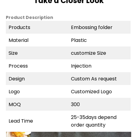
Take a Closer Look
Product Description
Products
Embossing folder
Material
Plastic
Size
customize Size
Process
Injection
Design
Custom As request
Logo
Customized Logo
MOQ
300
25-35days depend
Lead Time
order quantity