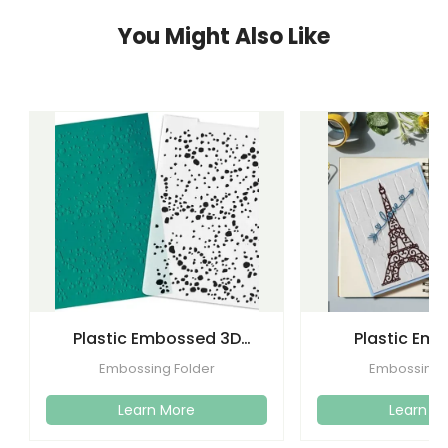
You Might Also Like
Plastic Embossed 3D
Plastic Em
Flower Plastic Embossing
Folders Templa
Embossing Folder
Embossing 
Folder
Craft C
Learn More
Learn M