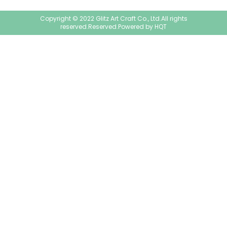
Copyright © 2022 Glitz Art Craft Co., Ltd.All rights
reserved.Reserved.Powered by
HQT