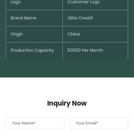
Logo
Customer Logo
Brand Name
Glita Creatif
Origin
China
Production Capacity
50000 Per Month
Inquiry Now