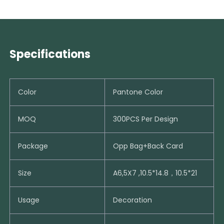
Specifications
Color
Pantone Color
MOQ
300PCS Per Design
Package
Opp Bag+Back Card
Size
A6,5X7 ,10.5*14.8，10.5*21
Usage
Decoration