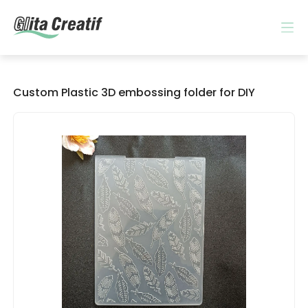
Custom Plastic 3D embossing folder for DIY