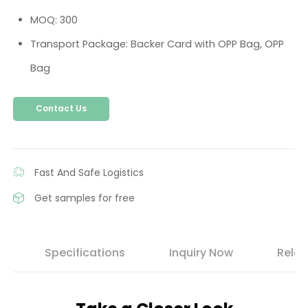
MOQ: 300
Transport Package: Backer Card with OPP Bag, OPP
Bag
Contact Us
Fast And Safe Logistics
Get samples for free
s
Specifications
Inquiry Now
Relat