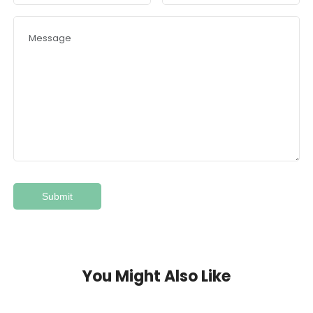
You Might Also Like