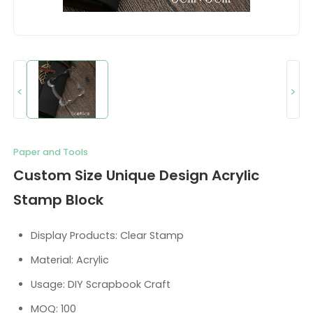
<
>
Paper and Tools
Custom Size Unique Design Acrylic
Stamp Block
Display Products: Clear Stamp
Material: Acrylic
Usage: DIY Scrapbook Craft
MOQ: 100