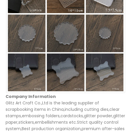
Company Information
Glitz Art Craft Co.,Ltd is the leading supplier of
scrapbooking items in China,including cutting dies,clear
stamps,embossing folders,cardstocks,glitter powder,glitter
paper,stickers,embellishments etc.Strict quality control
system,Best production organization,premium after-sales