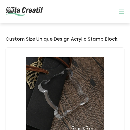
Custom Size Unique Design Acrylic Stamp Block