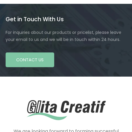
Get in Touch With Us
For inquiries about our products or pricelist, please leave
your email to us and we will be in touch within 24 hours.
CONTACT US
We are looking forward to forming successful