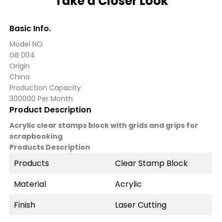
Take a Closer Look
Basic Info.
Model NO.
GB 004
Origin
China
Production Capacity
300000 Per Month
Product Description
Acrylic clear stamps block with grids and grips for
scrapbooking
Products Description
Products
Clear Stamp Block
Material
Acrylic
Finish
Laser Cutting