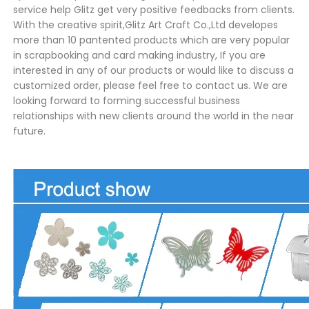
service help Glitz get very positive feedbacks from clients.
With the creative spirit,Glitz Art Craft Co.,Ltd developes
more than 10 pantented products which are very popular
in scrapbooking and card making industry, If you are
interested in any of our products or would like to discuss a
customized order, please feel free to contact us. We are
looking forward to forming successful business
relationships with new clients around the world in the near
future.