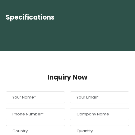
Specifications
Inquiry Now