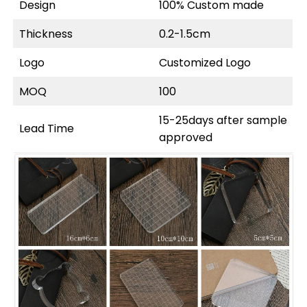
Design
100% Custom made
Thickness
0.2-1.5cm
Logo
Customized Logo
MOQ
100
15-25days after sample
Lead Time
approved