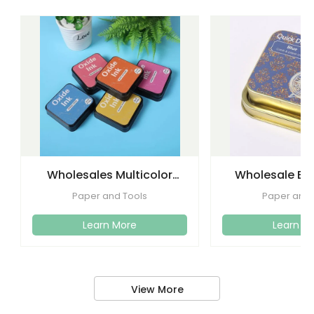
Wholesales Multicolor
Wholesale Eco
Foam Stamp Oxide Ink
Quickly Drying 
Paper and Tools
Paper and 
Pad
Craf
Learn More
Learn M
View More