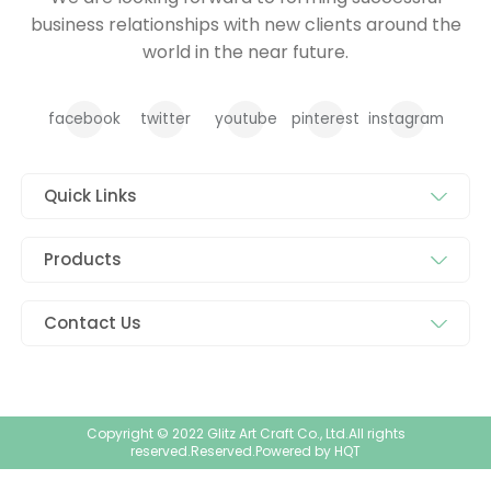
business relationships with new clients around the
world in the near future.
facebook
twitter
youtube
pinterest
instagram
Quick Links
Products
Contact Us
Copyright © 2022 Glitz Art Craft Co., Ltd.All rights
reserved.Reserved.Powered by
HQT