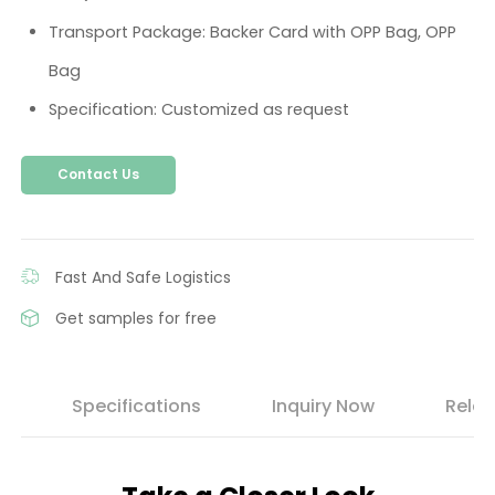
Transport Package: Backer Card with OPP Bag, OPP
Bag
Specification: Customized as request
Contact Us
Fast And Safe Logistics
Get samples for free
s
Specifications
Inquiry Now
Relat