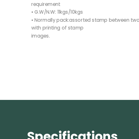
requirement
• G.W/N.W: 11kgs/10kgs
• Normally pack:assorted stamp between two 
with printing of stamp
images.
Specifications