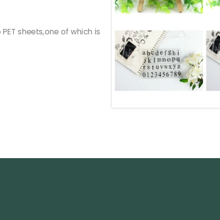
PET sheets,one of which is