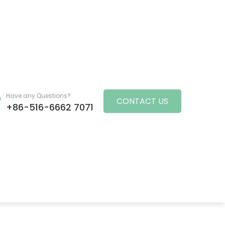
Have any Questions?
CONTACT US
+86-516-6662 7071