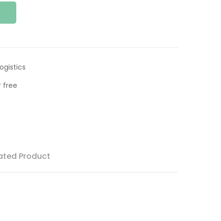
ogistics
 free
ated Product