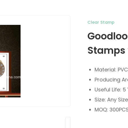
Clear Stamp
Goodloo
Stamps 
Material: PV
Producing Ar
Useful Life: 5
Size: Any Siz
MOQ: 300PCS