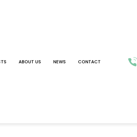
CTS
ABOUT US
NEWS
CONTACT