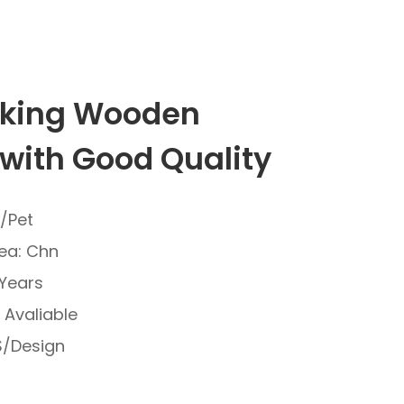
king Wooden
with Good Quality
C/Pet
ea: Chn
 Years
e Avaliable
/Design