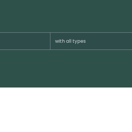
with all types