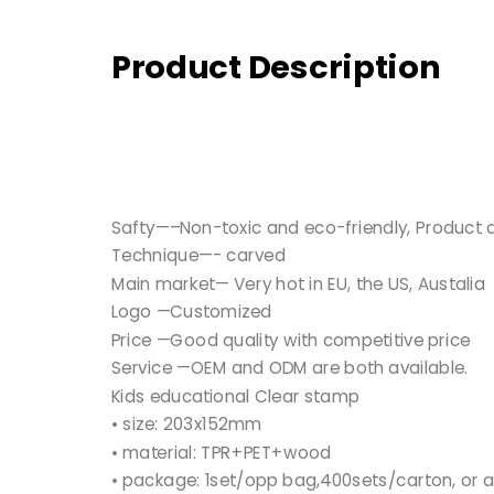
Product Description
Safty—–Non-toxic and eco-friendly, Product qu
Technique—- carved
Main market— Very hot in EU, the US, Austalia
Logo —Customized
Price —Good quality with competitive price
Service —OEM and ODM are both available.
Kids educational Clear stamp
• size: 203x152mm
• material: TPR+PET+wood
• package: 1set/opp bag,400sets/carton, or 