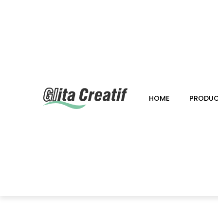
HOME
PRODU