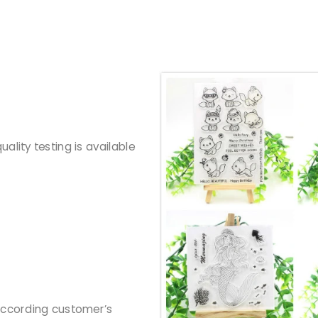
ality testing is available
according customer’s