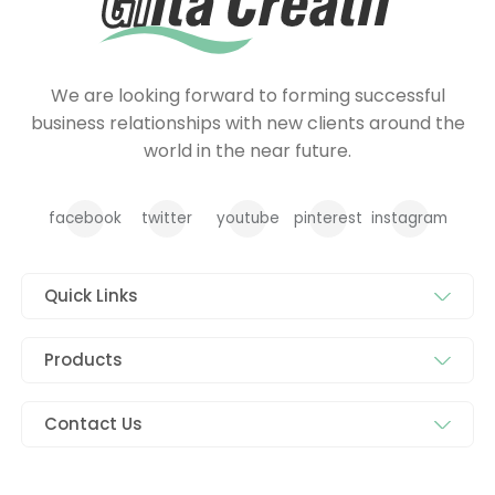
We are looking forward to forming successful
business relationships with new clients around the
world in the near future.
facebook
twitter
youtube
pinterest
instagram
Quick Links
Products
Contact Us