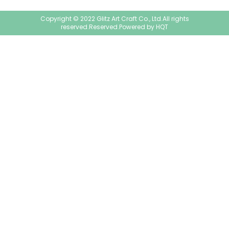
Copyright © 2022 Glitz Art Craft Co., Ltd.All rights
reserved.Reserved.Powered by
HQT