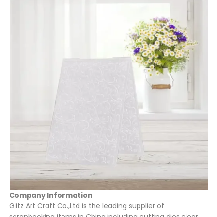
Company Information
Glitz Art Craft Co.,Ltd is the leading supplier of
scrapbooking items in China,including cutting dies,clear