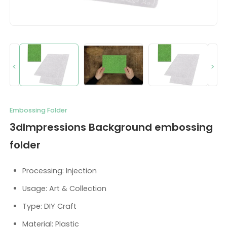
<
>
Embossing Folder
3dImpressions Background embossing
folder
Processing: Injection
Usage: Art & Collection
Type: DIY Craft
Material: Plastic