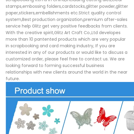
stamps,embossing folders,cardstocks,glitter powder,glitter
paper,stickers,embellishments etc.Strict quality control
system,Best production organization,premium after-sales
service help Glitz get very positive feedbacks from clients.
With the creative spirit,Glitz Art Craft Co.,Ltd developes
more than 10 pantented products which are very popular
in scrapbooking and card making industry, If you are
interested in any of our products or would like to discuss a
customized order, please feel free to contact us. We are
looking forward to forming successful business
relationships with new clients around the world in the near
future.