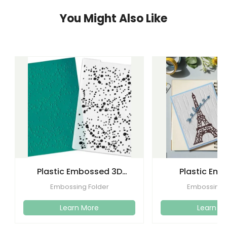
You Might Also Like
Plastic Embossed 3D
Plastic Em
Flower Plastic Embossing
Folders Templa
Embossing Folder
Embossing 
Folder
Craft C
Learn More
Learn M