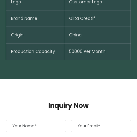
Logo
Customer Logo
Brand Name
Glita Creatif
Origin
China
Production Capacity
50000 Per Month
Inquiry Now