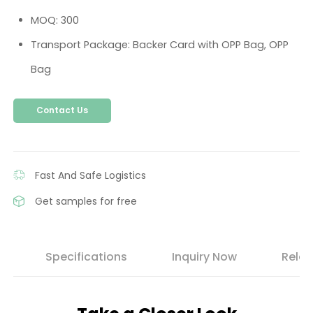
MOQ: 300
Transport Package: Backer Card with OPP Bag, OPP
Bag
Contact Us
Fast And Safe Logistics
Get samples for free
s
Specifications
Inquiry Now
Relat