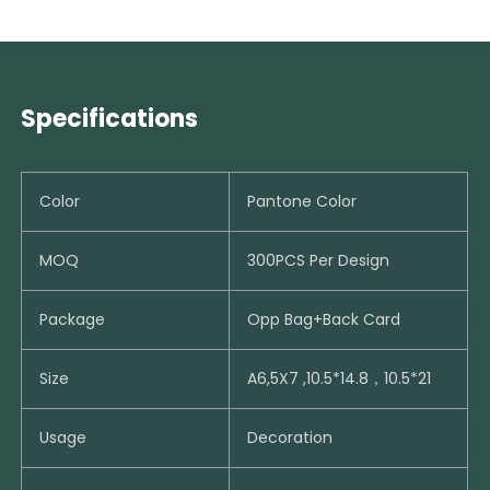
Specifications
Color
Pantone Color
MOQ
300PCS Per Design
Package
Opp Bag+Back Card
Size
A6,5X7 ,10.5*14.8，10.5*21
Usage
Decoration