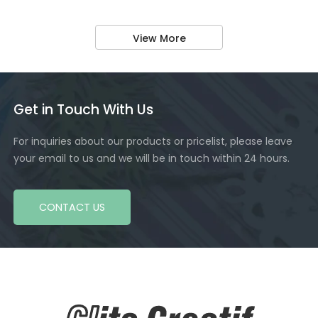
View More
Get in Touch With Us
For inquiries about our products or pricelist, please leave
your email to us and we will be in touch within 24 hours.
CONTACT US