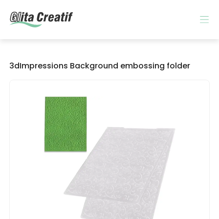
3dImpressions Background embossing folder