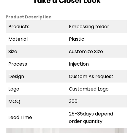
Take a Closer Look
Product Description
Products
Embossing folder
Material
Plastic
Size
customize Size
Process
Injection
Design
Custom As request
Logo
Customized Logo
MOQ
300
25-35days depend
Lead Time
order quantity