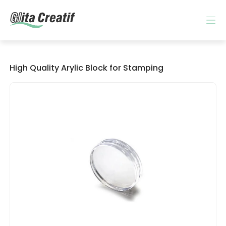
High Quality Arylic Block for Stamping