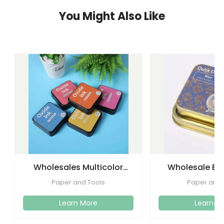
You Might Also Like
Wholesales Multicolor
Wholesale Eco
Foam Stamp Oxide Ink
Quickly Drying 
Paper and Tools
Paper and 
Pad
Craf
Learn More
Learn M