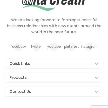
We are looking forward to forming successful
business relationships with new clients around the
world in the near future.
facebook
twitter
youtube
pinterest
instagram
Quick Links
Products
Contact Us