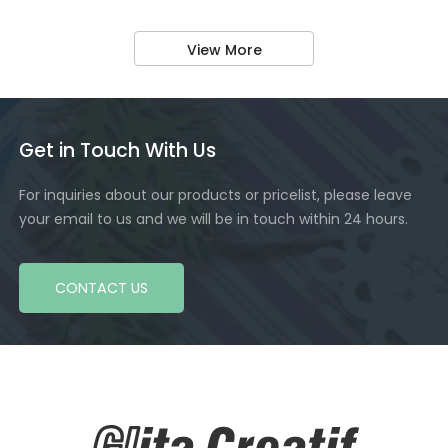
View More
Get in Touch With Us
For inquiries about our products or pricelist, please leave
your email to us and we will be in touch within 24 hours.
CONTACT US