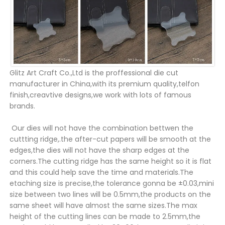
Glitz Art Craft Co.,Ltd is the proffessional die cut
manufacturer in China,with its premium quality,telfon
finish,creavtive designs,we work with lots of famous
brands.
Our dies will not have the combination bettwen the
cuttting ridge,.the after-cut papers will be smooth at the
edges,the dies will not have the sharp edges at the
corners.The cutting ridge has the same height so it is flat
and this could help save the time and materials.The
etaching size is precise,the tolerance gonna be ±0.03,mini
size between two lines will be 0.5mm,the products on the
same sheet will have almost the same sizes.The max
height of the cutting lines can be made to 2.5mm,the