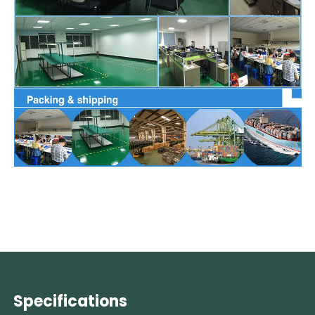
Specifications