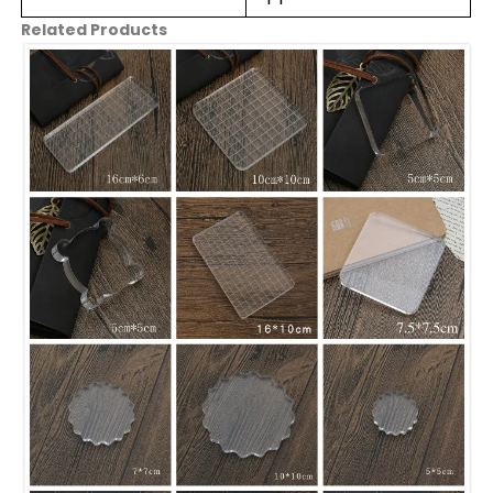
Related Products