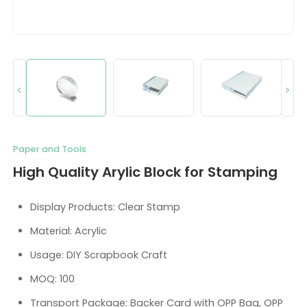
<
>
Paper and Tools
High Quality Arylic Block for Stamping
Display Products: Clear Stamp
Material: Acrylic
Usage: DIY Scrapbook Craft
MOQ: 100
Transport Package: Backer Card with OPP Bag, OPP