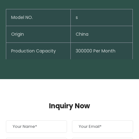
Model NO.
s
Origin
China
Production Capacity
300000 Per Month
Inquiry Now