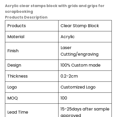
Acrylic clear stamps block with grids and grips for
scrapbooking
Products Description
Products
Clear Stamp Block
Material
Acrylic
Laser
Finish
Cutting/engraving
Design
100% Custom made
Thickness
0.2-2cm
Logo
Customized Logo
MOQ
100
15-25days after sample
Lead Time
approved