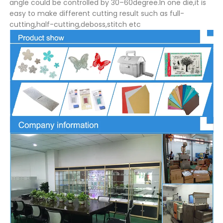
angle could be controlled by 30–60degree.In one die,it is
easy to make different cutting result such as full-
cutting,half-cutting,deboss,stitch etc