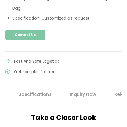
Bag
Specification: Customized as request
Contact Us
Fast And Safe Logistics
Get samples for free
s
Specifications
Inquiry Now
Relat
Take a Closer Look