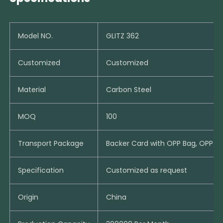
Model NO.
GLITZ 362
Customized
Customized
Material
Carbon Steel
MOQ
100
Transport Package
Backer Card with OPP Bag, OPP B
Specification
Customized as request
Origin
China