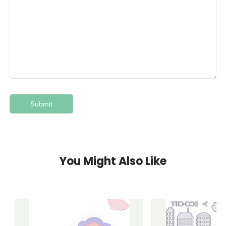
You Might Also Like