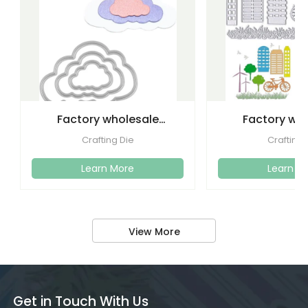
Factory wholesale
Factory wh
cutting dies embossed
etching lette
Crafting Die
Crafting 
metal
dies emboss
Learn More
Learn M
View More
Get in Touch With Us