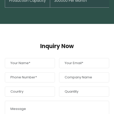
Production Capacity
300000 Per Month
Inquiry Now