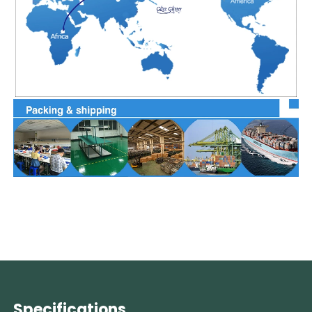
Specifications