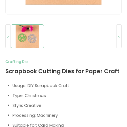
<
>
Crafting Die
Scrapbook Cutting Dies for Paper Craft
Usage: DIY Scrapbook Craft
Type: Christmas
Style: Creative
Processing: Machinery
Suitable for: Card Making