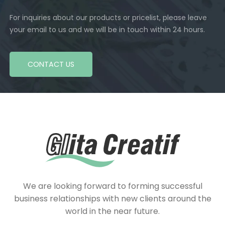
For inquiries about our products or pricelist, please leave
your email to us and we will be in touch within 24 hours.
CONTACT US
We are looking forward to forming successful
business relationships with new clients around the
world in the near future.