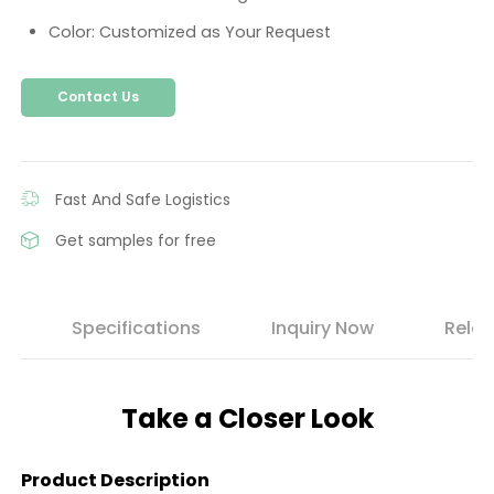
Color: Customized as Your Request
Contact Us
Fast And Safe Logistics
Get samples for free
s
Specifications
Inquiry Now
Relat
Take a Closer Look
Product Description