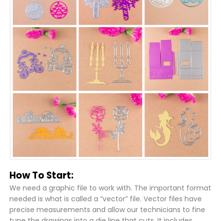
How To Start:
We need a graphic file to work with. The important format
needed is what is called a “vector” file. Vector files have
precise measurements and allow our technicians to fine
tune the drawings into a die line that cuts. It includes