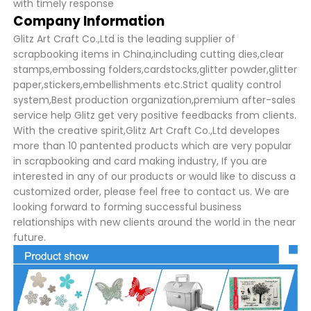
with timely response
Company Information
Glitz Art Craft Co.,Ltd is the leading supplier of
scrapbooking items in China,including cutting dies,clear
stamps,embossing folders,cardstocks,glitter powder,glitter
paper,stickers,embellishments etc.Strict quality control
system,Best production organization,premium after-sales
service help Glitz get very positive feedbacks from clients.
With the creative spirit,Glitz Art Craft Co.,Ltd developes
more than 10 pantented products which are very popular
in scrapbooking and card making industry, If you are
interested in any of our products or would like to discuss a
customized order, please feel free to contact us. We are
looking forward to forming successful business
relationships with new clients around the world in the near
future.