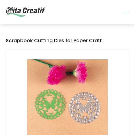
Scrapbook Cutting Dies for Paper Craft