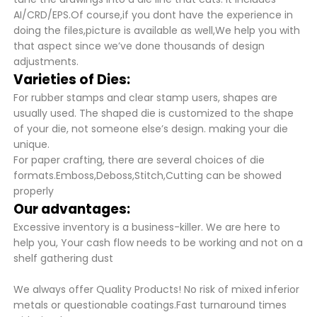
AI/CRD/EPS.Of course,if you dont have the experience in
doing the files,picture is available as well,We help you with
that aspect since we’ve done thousands of design
adjustments.
Varieties of Dies:
For rubber stamps and clear stamp users, shapes are
usually used. The shaped die is customized to the shape
of your die, not someone else’s design. making your die
unique.
For paper crafting, there are several choices of die
formats.Emboss,Deboss,Stitch,Cutting can be showed
properly
Our advantages:
Excessive inventory is a business-killer. We are here to
help you, Your cash flow needs to be working and not on a
shelf gathering dust
We always offer Quality Products! No risk of mixed inferior
metals or questionable coatings.Fast turnaround times