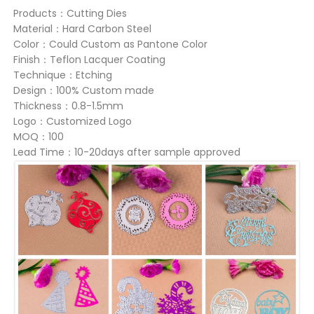
Products：Cutting Dies
Material：Hard Carbon Steel
Color：Could Custom as Pantone Color
Finish：Teflon Lacquer Coating
Technique：Etching
Design：100% Custom made
Thickness：0.8-1.5mm
Logo：Customized Logo
MOQ：100
Lead Time：10-20days after sample approved