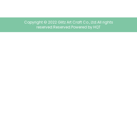
Copyright © 2022 Glitz Art Craft Co., Ltd.All rights
reserved.Reserved.Powered by
HQT