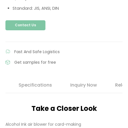
Standard: JIS, ANSI, DIN
Contact Us
Fast And Safe Logistics
Get samples for free
s
Specifications
Inquiry Now
Relat
Take a Closer Look
Alcohol Ink air blower for card-making