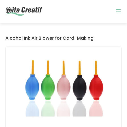
Alcohol Ink Air Blower for Card-Making