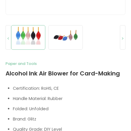
<
>
Paper and Tools
Alcohol Ink Air Blower for Card-Making
Certification: RoHS, CE
Handle Material: Rubber
Folded: Unfolded
Brand: Glitz
Quality Grade: DIY Level