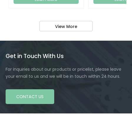
View More
Get in Touch With Us
For inquiries about our products or pricelist, please leave
your email to us and we will be in touch within 24 hours.
CONTACT US