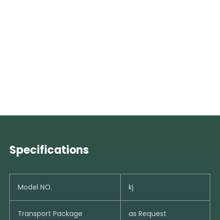
Specifications
Model NO.
kj
Transport Package
as Request