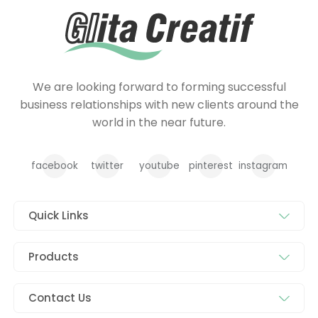
We are looking forward to forming successful
business relationships with new clients around the
world in the near future.
facebook
twitter
youtube
pinterest
instagram
Quick Links
Products
Contact Us