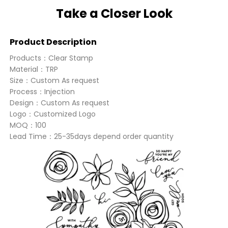
Take a Closer Look
Product Description
Products：Clear Stamp
Material：TRP
Size：Custom As request
Process：Injection
Design：Custom As request
Logo：Customized Logo
MOQ：100
Lead Time：25-35days depend order quantity