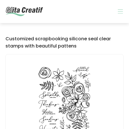
Customized scrapbooking silicone seal clear
stamps with beautiful pattens