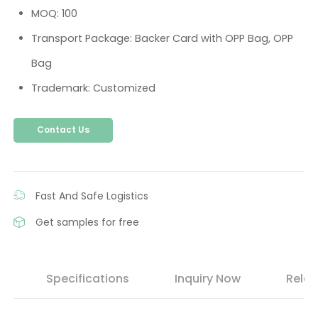
MOQ: 100
Transport Package: Backer Card with OPP Bag, OPP
Bag
Trademark: Customized
Contact Us
Fast And Safe Logistics
Get samples for free
s
Specifications
Inquiry Now
Relat