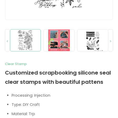
<
>
Clear Stamp
Customized scrapbooking silicone seal
clear stamps with beautiful pattens
Processing: Injection
Type: DIY Craft
Material: Trp