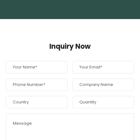
Inquiry Now