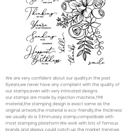
We are very confident about our quality,in the past
6years,we never have any complaint with the quality of
our stamps,even with very intricated designs.
our stamps are made by injection machine,TPR
material,the stamping design is exact same as the
original artwork,the material is eco-friendly,the thickness
we usually do is 3.1mm,easy stamp,compatibale with
most stamping plateform.We work with lots of famous
brands and always could catch up the market trend,we