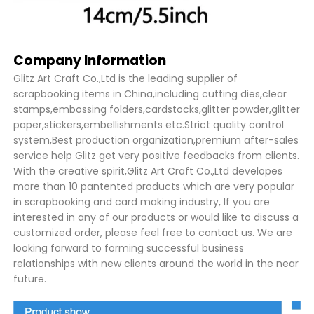
Company Information
Glitz Art Craft Co.,Ltd is the leading supplier of
scrapbooking items in China,including cutting dies,clear
stamps,embossing folders,cardstocks,glitter powder,glitter
paper,stickers,embellishments etc.Strict quality control
system,Best production organization,premium after-sales
service help Glitz get very positive feedbacks from clients.
With the creative spirit,Glitz Art Craft Co.,Ltd developes
more than 10 pantented products which are very popular
in scrapbooking and card making industry, If you are
interested in any of our products or would like to discuss a
customized order, please feel free to contact us. We are
looking forward to forming successful business
relationships with new clients around the world in the near
future.