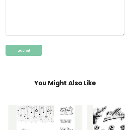
You Might Also Like