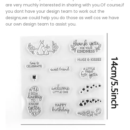
are very muchly interested in sharing with you.Of course,if
you dont have your design team to work out the
designs,we could help you do those as well cos we have
our own design team to assist you.