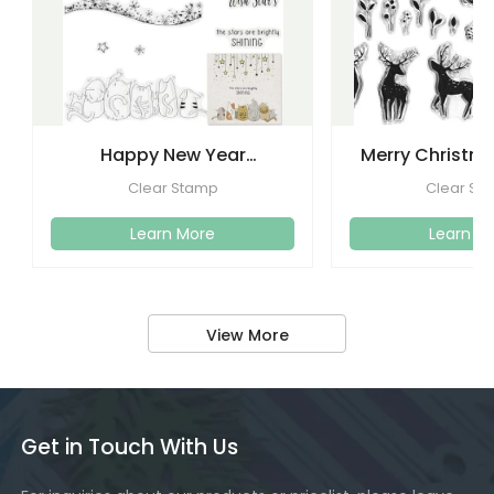
Happy New Year
Merry Christma
Christmas Clear Stamps
Clear Stamps
Clear Stamp
Clear St
Crafti
Learn More
Learn M
View More
Get in Touch With Us