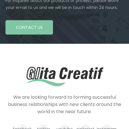
For inquiries about our products or pricelist, please leave
your email to us and we will be in touch within 24 hours.
CONTACT US
We are looking forward to forming successful
business relationships with new clients around the
world in the near future.