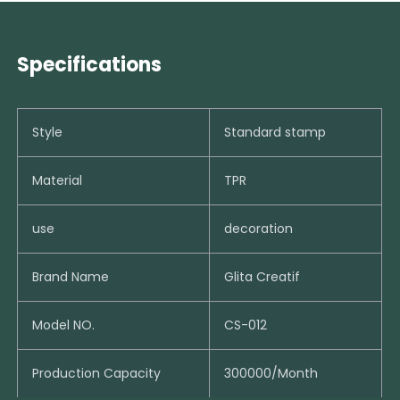
Specifications
Style
Standard stamp
Material
TPR
use
decoration
Brand Name
Glita Creatif
Model NO.
CS-012
Production Capacity
300000/Month