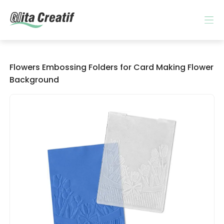
Flowers Embossing Folders for Card Making Flower
Background