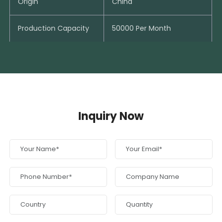
Origin
China
Production Capacity
50000 Per Month
Inquiry Now