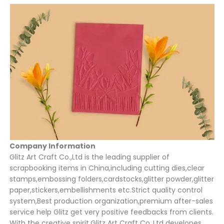
Company Information
Glitz Art Craft Co.,Ltd is the leading supplier of
scrapbooking items in China,including cutting dies,clear
stamps,embossing folders,cardstocks,glitter powder,glitter
paper,stickers,embellishments etc.Strict quality control
system,Best production organization,premium after-sales
service help Glitz get very positive feedbacks from clients.
With the creative spirit,Glitz Art Craft Co.,Ltd developes