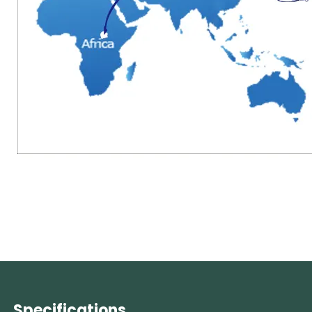
Specifications