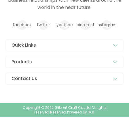
business relationships with new clients around the
world in the near future.
facebook
twitter
youtube
pinterest
instagram
Quick Links
Products
Contact Us
Copyright © 2022 Glitz Art Craft Co., Ltd.All rights
reserved.Reserved.Powered by
HQT