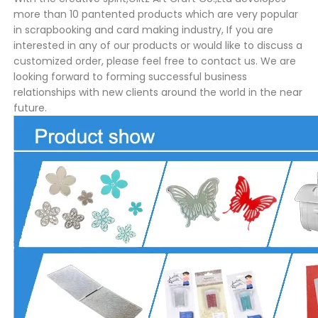
more than 10 pantented products which are very popular
in scrapbooking and card making industry, If you are
interested in any of our products or would like to discuss a
customized order, please feel free to contact us. We are
looking forward to forming successful business
relationships with new clients around the world in the near
future.