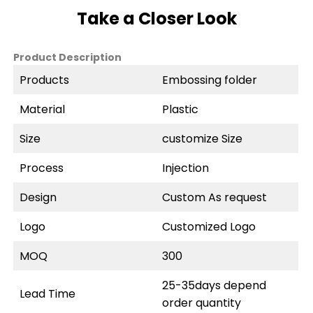
Take a Closer Look
Product Description
Products
Embossing folder
Material
Plastic
Size
customize Size
Process
Injection
Design
Custom As request
Logo
Customized Logo
MOQ
300
25-35days depend
Lead Time
order quantity