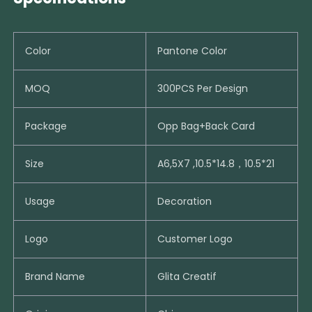
Color
Pantone Color
MOQ
300PCS Per Design
Package
Opp Bag+Back Card
Size
A6,5X7 ,10.5*14.8，10.5*21
Usage
Decoration
Logo
Customer Logo
Brand Name
Glita Creatif