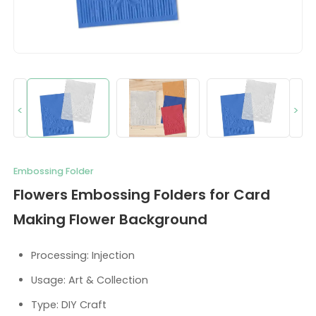
<
>
Embossing Folder
Flowers Embossing Folders for Card
Making Flower Background
Processing: Injection
Usage: Art & Collection
Type: DIY Craft