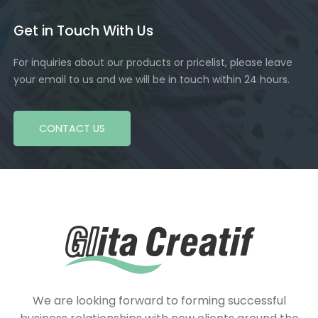
Get in Touch With Us
For inquiries about our products or pricelist, please leave
your email to us and we will be in touch within 24 hours.
CONTACT US
We are looking forward to forming successful