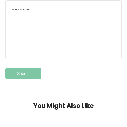
You Might Also Like