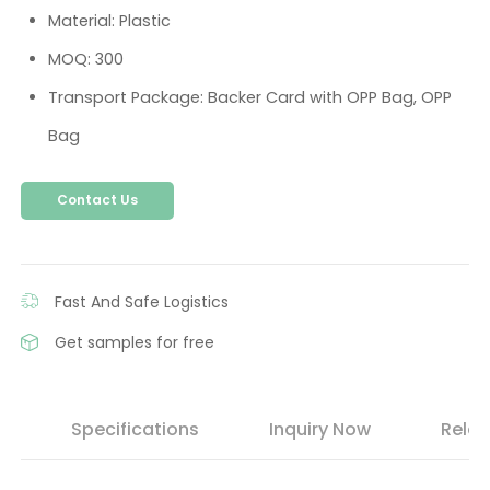
Material: Plastic
MOQ: 300
Transport Package: Backer Card with OPP Bag, OPP
Bag
Contact Us
Fast And Safe Logistics
Get samples for free
s
Specifications
Inquiry Now
Relat