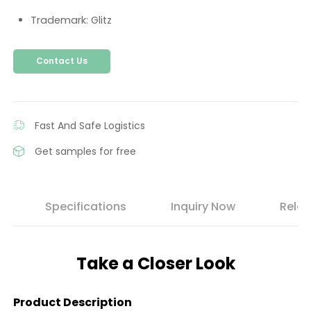
Trademark: Glitz
Contact Us
Fast And Safe Logistics
Get samples for free
s
Specifications
Inquiry Now
Relat
Take a Closer Look
Product Description