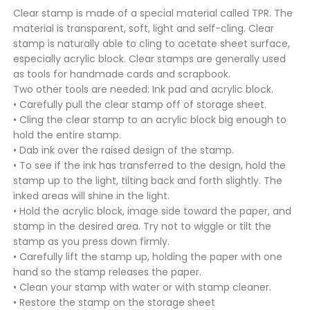
Clear stamp is made of a special material called TPR. The
material is transparent, soft, light and self-cling. Clear
stamp is naturally able to cling to acetate sheet surface,
especially acrylic block. Clear stamps are generally used
as tools for handmade cards and scrapbook.
Two other tools are needed: Ink pad and acrylic block.
• Carefully pull the clear stamp off of storage sheet.
• Cling the clear stamp to an acrylic block big enough to
hold the entire stamp.
• Dab ink over the raised design of the stamp.
• To see if the ink has transferred to the design, hold the
stamp up to the light, tilting back and forth slightly. The
inked areas will shine in the light.
• Hold the acrylic block, image side toward the paper, and
stamp in the desired area. Try not to wiggle or tilt the
stamp as you press down firmly.
• Carefully lift the stamp up, holding the paper with one
hand so the stamp releases the paper.
• Clean your stamp with water or with stamp cleaner.
• Restore the stamp on the storage sheet