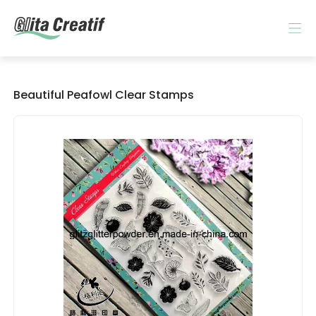
Beautiful Peafowl Clear Stamps