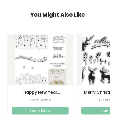
You Might Also Like
Happy New Year
Merry Christma
Christmas Clear Stamps
Clear Stamps
Clear Stamp
Clear St
Crafti
Learn More
Learn M