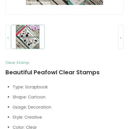
<
>
Clear Stamp
Beautiful Peafowl Clear Stamps
Type: Scrapbook
Shape: Cartoon
Usage: Decoration
Style: Creative
Color: Clear