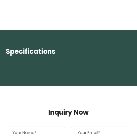
Specifications
Inquiry Now