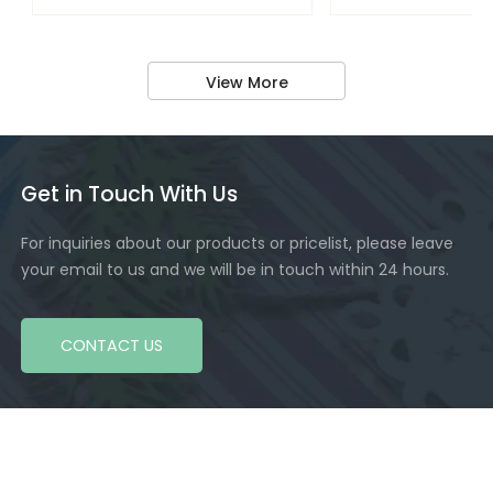
View More
Get in Touch With Us
For inquiries about our products or pricelist, please leave
your email to us and we will be in touch within 24 hours.
CONTACT US