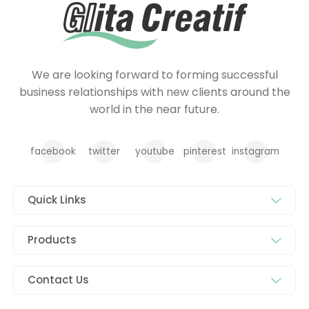
We are looking forward to forming successful
business relationships with new clients around the
world in the near future.
facebook
twitter
youtube
pinterest
instagram
Quick Links
Products
Contact Us