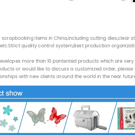
r of scrapbooking items in China,including cutting dies,clea
etc.Strict quality control system,Best production organizat
Ltd developes more than 10 pantented products which are ve
products or would like to discuss a customized order, please 
onships with new clients around the world in the near futu