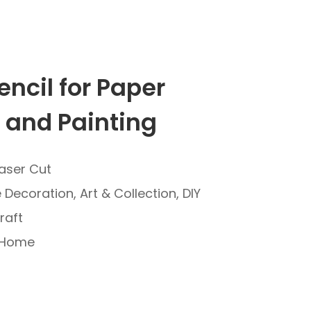
encil for Paper
 and Painting
Laser Cut
Decoration, Art & Collection, DIY
raft
: Home