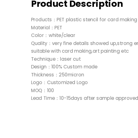
Product Description
Products：PET plastic stencil for card makin
Material：PET
Color：white/clear
Quality：very fine details showed up,strong e
suitable with card making,art painting etc
Technique：laser cut
Design：100% Custom made
Thickness：250micron
Logo：Customized Logo
MOQ：100
Lead Time：10-15days after sample approve