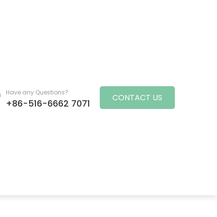
Have any Questions?
CONTACT US
+86-516-6662 7071