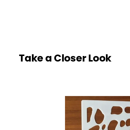
Take a Closer Look