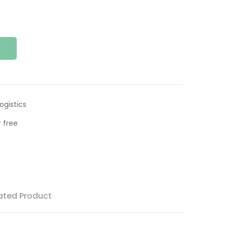
ogistics
 free
ated Product