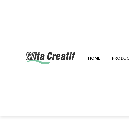
HOME
PRODU