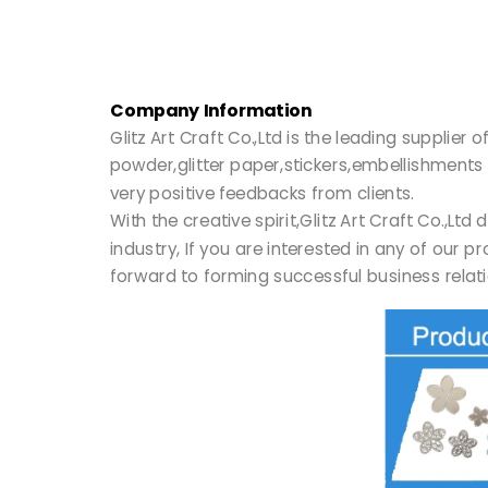
Company Information
Glitz Art Craft Co.,Ltd is the leading supplie
powder,glitter paper,stickers,embellishments 
very positive feedbacks from clients.
With the creative spirit,Glitz Art Craft Co.,
industry, If you are interested in any of our 
forward to forming successful business relati