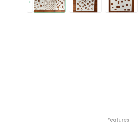
<
Features