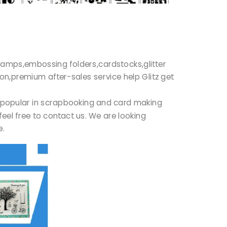
r stamps,embossing folders,cardstocks,glitter
ion,premium after-sales service help Glitz get
ry popular in scrapbooking and card making
feel free to contact us. We are looking
re.