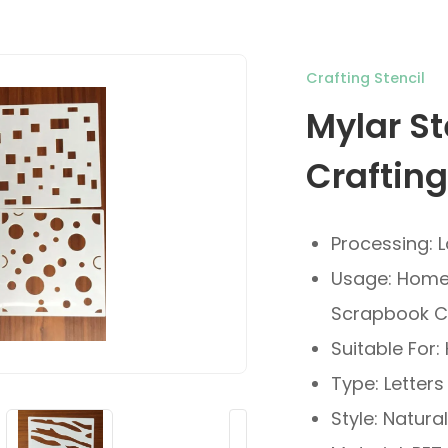
Crafting Stencil
Mylar St
Crafting
Processing: 
Usage: Home 
Scrapbook C
Suitable For
Type: Letters
Style: Natural