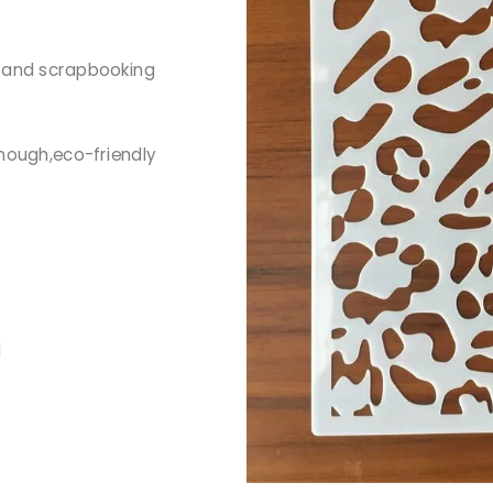
g and scrapbooking
nough,eco-friendly
d