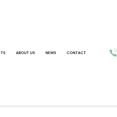
CTS
ABOUT US
NEWS
CONTACT