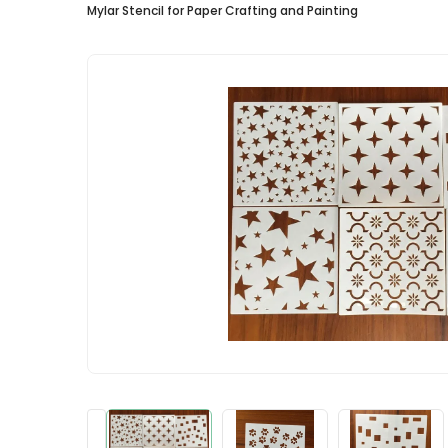
Mylar Stencil for Paper Crafting and Painting