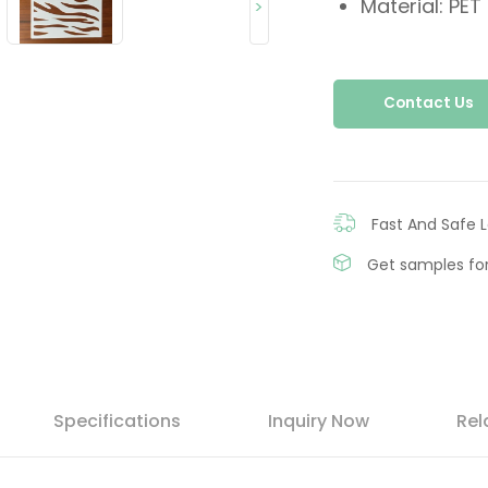
Material: PET
>
Contact Us
Fast And Safe L
Get samples for
Specifications
Inquiry Now
Rel