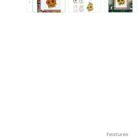
<
Features