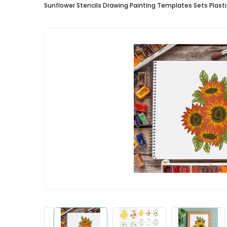
Sunflower Stencils Drawing Painting Templates Sets Plasti