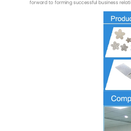
forward to forming successful business relati