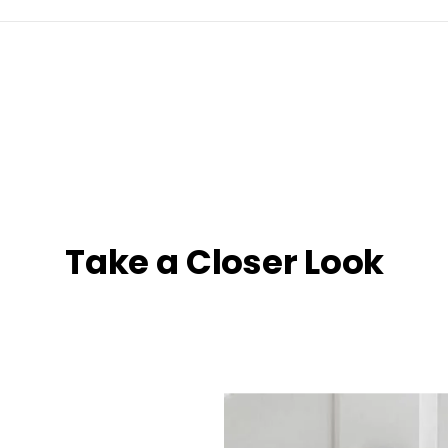
Take a Closer Look