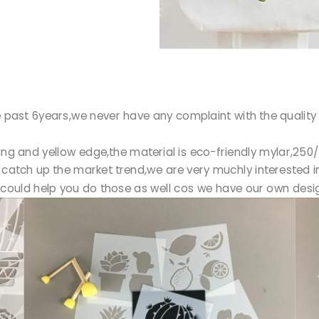
 past 6years,we never have any complaint with the quality o
ting and yellow edge,the material is eco-friendly mylar,2
catch up the market trend,we are very muchly interested in
could help you do those as well cos we have our own desig