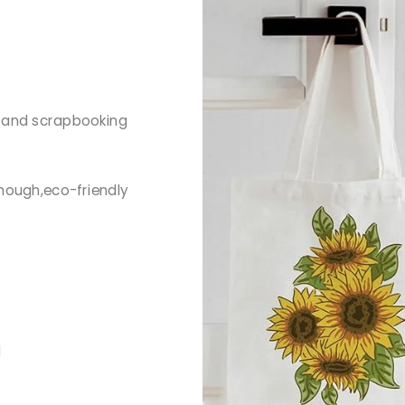
g and scrapbooking
nough,eco-friendly
d