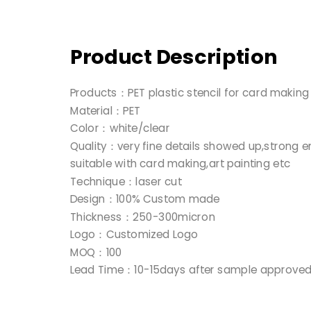
Product Description
Products：PET plastic stencil for card makin
Material：PET
Color：white/clear
Quality：very fine details showed up,strong e
suitable with card making,art painting etc
Technique：laser cut
Design：100% Custom made
Thickness：250-300micron
Logo：Customized Logo
MOQ：100
Lead Time：10-15days after sample approve