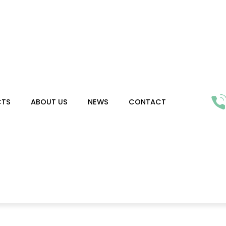
CTS
ABOUT US
NEWS
CONTACT