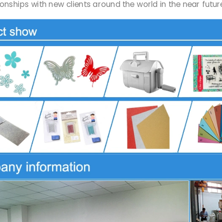
onships with new clients around the world in the near futu