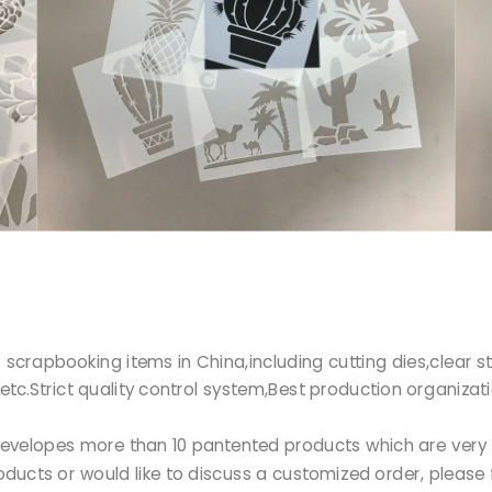
r of scrapbooking items in China,including cutting dies,clea
etc.Strict quality control system,Best production organizat
Ltd developes more than 10 pantented products which are ve
products or would like to discuss a customized order, please 