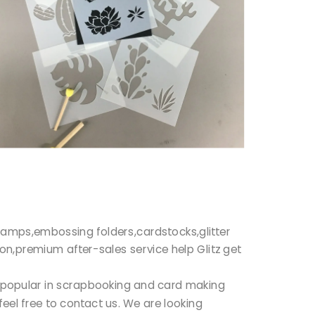
r stamps,embossing folders,cardstocks,glitter
ion,premium after-sales service help Glitz get
ry popular in scrapbooking and card making
feel free to contact us. We are looking