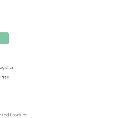
ogistics
 free
ated Product