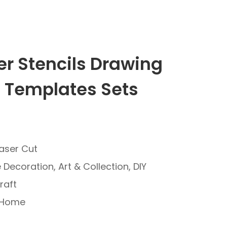
er Stencils Drawing
g Templates Sets
Laser Cut
Decoration, Art & Collection, DIY
raft
: Home