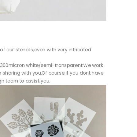
f our stencils,even with very intricated
50/300micron white/semi-transparent.We work
 sharing with you.Of course,if you dont have
n team to assist you.