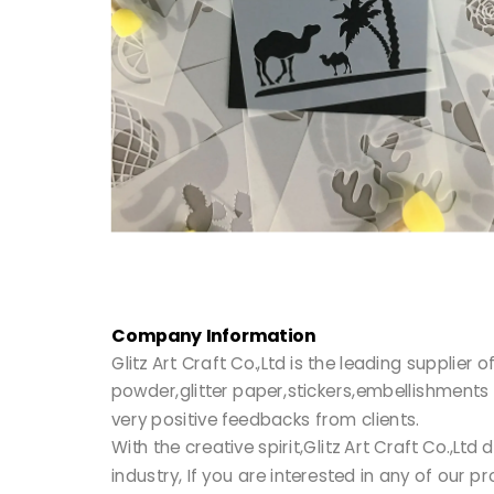
Company Information
Glitz Art Craft Co.,Ltd is the leading supplie
powder,glitter paper,stickers,embellishments 
very positive feedbacks from clients.
With the creative spirit,Glitz Art Craft Co.,
industry, If you are interested in any of our 