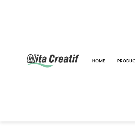
HOME
PRODU