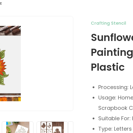
c
Crafting Stencil
Sunflow
Paintin
Plastic
Processing: 
Usage: Home 
Scrapbook C
Suitable For
Type: Letters