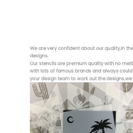
We are very confident about our quality,in the
designs.
Our stencils are premium quality with no mel
with lots of famous brands and always could 
your design team to work out the designs,we 