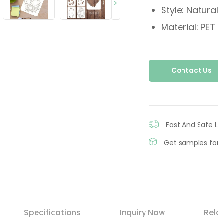
>
Style: Natural
Material: PET
Contact Us
Fast And Safe L
Get samples for
Specifications
Inquiry Now
Rel