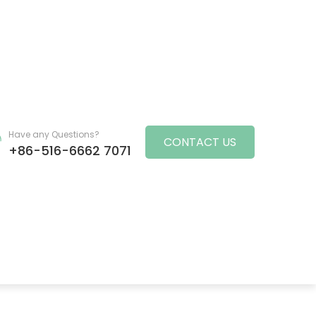
Have any Questions?
CONTACT US
+86-516-6662 7071