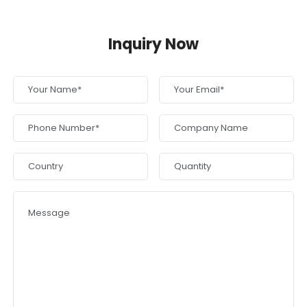
Inquiry Now