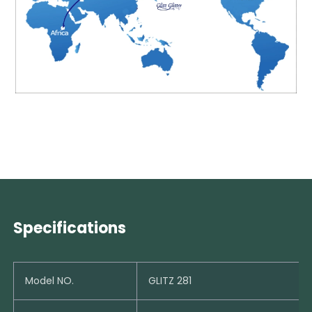
Specifications
Model NO.
GLITZ 281