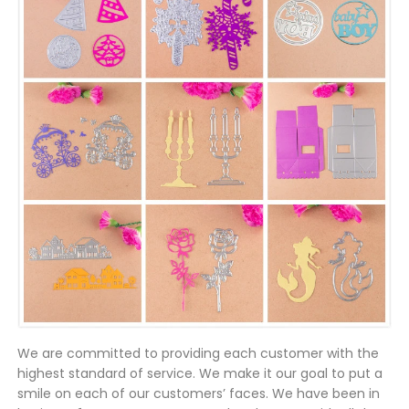
We are committed to providing each customer with the
highest standard of service. We make it our goal to put a
smile on each of our customers’ faces. We have been in