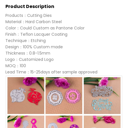
Product Description
Products：Cutting Dies
Material：Hard Carbon Steel
Color：Could Custom as Pantone Color
Finish：Teflon Lacquer Coating
Technique：Etching
Design：100% Custom made
Thickness：0.8-1.5mm
Logo：Customized Logo
MOQ：100
Lead Time：15-25days after sample approved