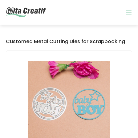
Customed Metal Cutting Dies for Scrapbooking