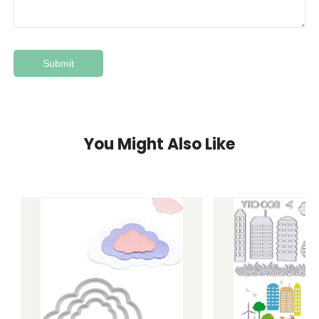
You Might Also Like