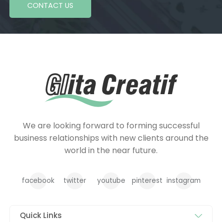
CONTACT US
We are looking forward to forming successful
business relationships with new clients around the
world in the near future.
facebook
twitter
youtube
pinterest
instagram
Quick Links