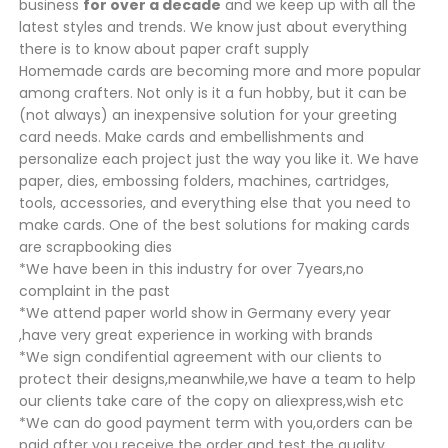
business
for over a decade
and we keep up with all the
latest styles and trends. We know just about everything
there is to know about paper craft supply
Homemade cards are becoming more and more popular
among crafters. Not only is it a fun hobby, but it can be
(not always) an inexpensive solution for your greeting
card needs. Make cards and embellishments and
personalize each project just the way you like it. We have
paper, dies, embossing folders, machines, cartridges,
tools, accessories, and everything else that you need to
make cards. One of the best solutions for making cards
are scrapbooking dies
*We have been in this industry for over 7years,no
complaint in the past
*We attend paper world show in Germany every year
,have very great experience in working with brands
*We sign condifential agreement with our clients to
protect their designs,meanwhile,we have a team to help
our clients take care of the copy on aliexpress,wish etc
*We can do good payment term with you,orders can be
paid after you receive the order and test the quality.