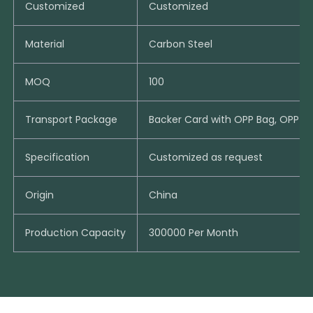
Customized
Customized
Material
Carbon Steel
MOQ
100
Transport Package
Backer Card with OPP Bag, OPP B
Specification
Customized as request
Origin
China
Production Capacity
300000 Per Month