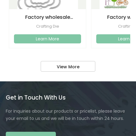
Factory wholesale
Factory wh
cutting dies embossed
etching lette
Crafting Die
Crafting 
metal
dies emboss
Learn More
Learn M
View More
Get in Touch With Us
For inquiries about our products or pricelist, please leave
your email to us and we will be in touch within 24 hours.