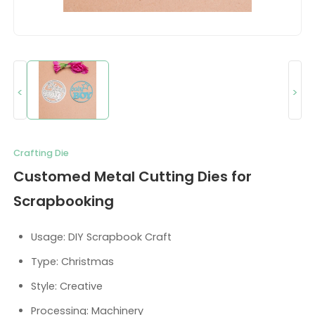
<
>
Crafting Die
Customed Metal Cutting Dies for
Scrapbooking
Usage: DIY Scrapbook Craft
Type: Christmas
Style: Creative
Processing: Machinery