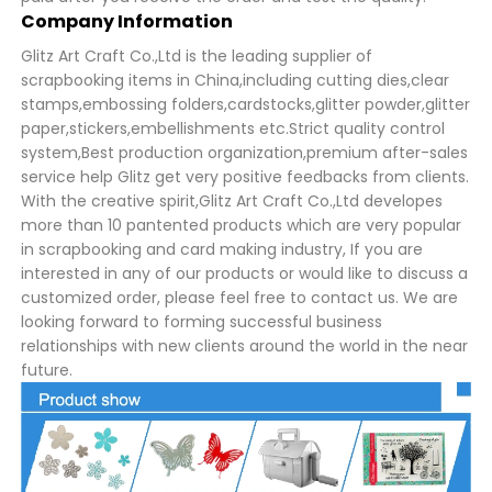
Company Information
Glitz Art Craft Co.,Ltd is the leading supplier of
scrapbooking items in China,including cutting dies,clear
stamps,embossing folders,cardstocks,glitter powder,glitter
paper,stickers,embellishments etc.Strict quality control
system,Best production organization,premium after-sales
service help Glitz get very positive feedbacks from clients.
With the creative spirit,Glitz Art Craft Co.,Ltd developes
more than 10 pantented products which are very popular
in scrapbooking and card making industry, If you are
interested in any of our products or would like to discuss a
customized order, please feel free to contact us. We are
looking forward to forming successful business
relationships with new clients around the world in the near
future.