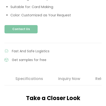
Suitable for: Card Making
Color: Customized as Your Request
Contact Us
Fast And Safe Logistics
Get samples for free
s
Specifications
Inquiry Now
Relat
Take a Closer Look