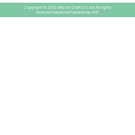
Copyright © 2022 Glitz Art Craft Co., Ltd.All rights
reserved.Reserved.Powered by
HQT