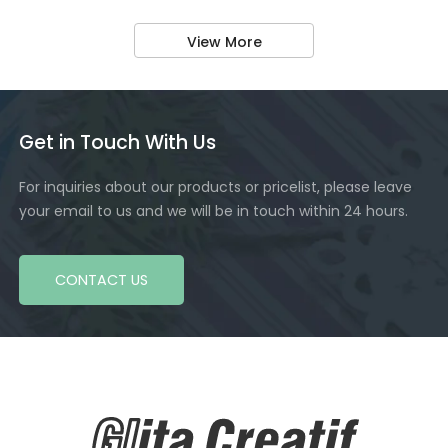
View More
Get in Touch With Us
For inquiries about our products or pricelist, please leave
your email to us and we will be in touch within 24 hours.
CONTACT US