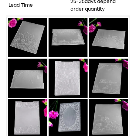
25-35days depend
Lead Time
order quantity