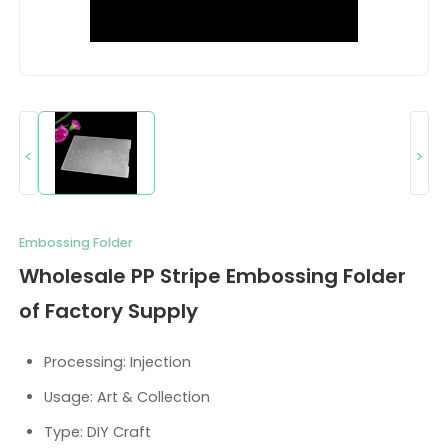
<
>
Embossing Folder
Wholesale PP Stripe Embossing Folder
of Factory Supply
Processing: Injection
Usage: Art & Collection
Type: DIY Craft