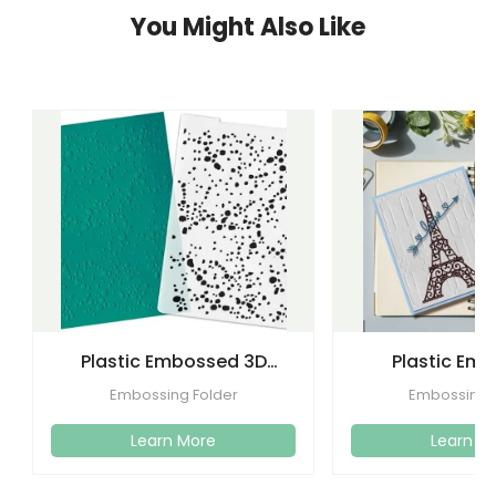
You Might Also Like
Plastic Embossed 3D
Plastic Em
Flower Plastic Embossing
Folders Templa
Embossing Folder
Embossing 
Folder
Craft C
Learn More
Learn M