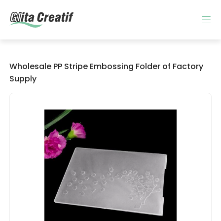
Wholesale PP Stripe Embossing Folder of Factory
Supply