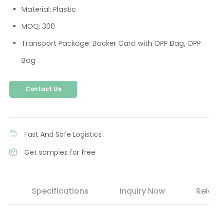
Material: Plastic
MOQ: 300
Transport Package: Backer Card with OPP Bag, OPP
Bag
Contact Us
Fast And Safe Logistics
Get samples for free
s
Specifications
Inquiry Now
Relat