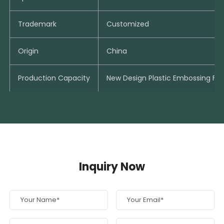
Trademark
Customized
Origin
China
Production Capacity
New Design Plastic Embossing Fo
Inquiry Now