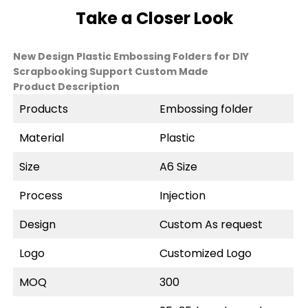
Take a Closer Look
New Design Plastic Embossing Folders for DIY
Scrapbooking Support Custom Made
Product Description
Products
Embossing folder
Material
Plastic
Size
A6 Size
Process
Injection
Design
Custom As request
Logo
Customized Logo
MOQ
300