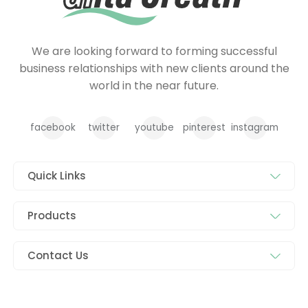
We are looking forward to forming successful
business relationships with new clients around the
world in the near future.
facebook
twitter
youtube
pinterest
instagram
Quick Links
Products
Contact Us