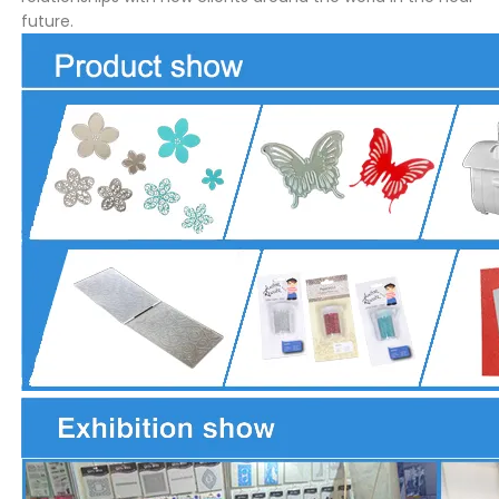
future.