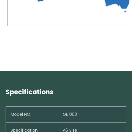
Specifications
Model NO.
GE 003
Specification
A6 Size