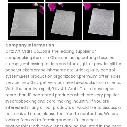
Company Information
Glitz Art Craft Co.,Ltd is the leading supplier of
scrapbooking items in China,including cutting dies,clear
stamps,embossing folders,cardstocks,glitter powder,glitter
paper,stickers,embellishments etc.Strict quality control
system,Best production organization,premium after-sales
service help Glitz get very positive feedbacks from clients.
With the creative spirit,Glitz Art Craft Co.,Ltd developes
more than 10 pantented products which are very popular
in scrapbooking and card making industry, If you are
interested in any of our products or would like to discuss a
customized order, please feel free to contact us. We are
looking forward to forming successful business
relationships with new clients around the world in the near