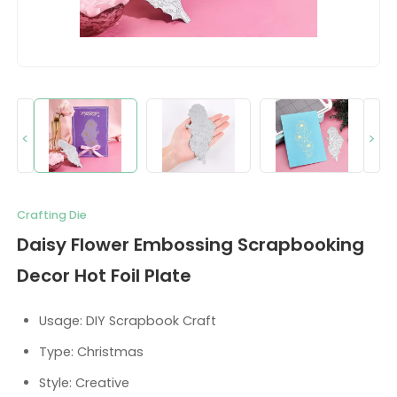
<
>
Crafting Die
Daisy Flower Embossing Scrapbooking
Decor Hot Foil Plate
Usage: DIY Scrapbook Craft
Type: Christmas
Style: Creative