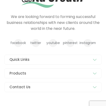
We are looking forward to forming successful
business relationships with new clients around the
world in the near future.
facebook
twitter
youtube
pinterest
instagram
Quick Links
Products
Contact Us