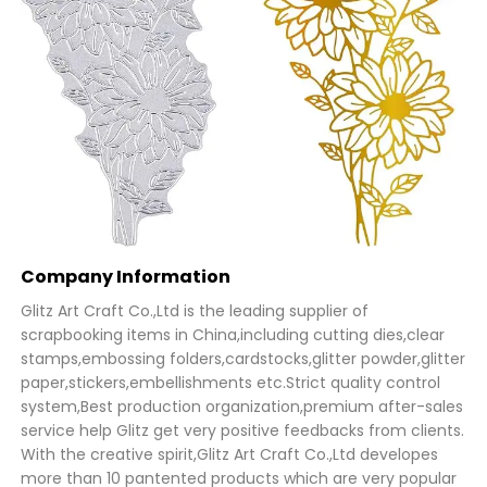
Company Information
Glitz Art Craft Co.,Ltd is the leading supplier of
scrapbooking items in China,including cutting dies,clear
stamps,embossing folders,cardstocks,glitter powder,glitter
paper,stickers,embellishments etc.Strict quality control
system,Best production organization,premium after-sales
service help Glitz get very positive feedbacks from clients.
With the creative spirit,Glitz Art Craft Co.,Ltd developes
more than 10 pantented products which are very popular