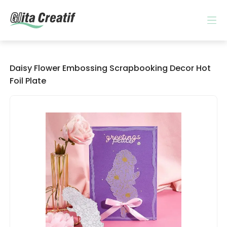
Daisy Flower Embossing Scrapbooking Decor Hot
Foil Plate