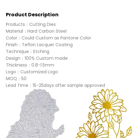
Product Description
Products：Cutting Dies
Material：Hard Carbon Steel
Color：Could Custom as Pantone Color
Finish：Teflon Lacquer Coating
Technique：Etching
Design：100% Custom made
Thickness：0.8-1.5mm
Logo：Customized Logo
MOQ：50
Lead Time：15-25days after sample approved