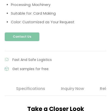
Processing: Machinery
Suitable for: Card Making
Color: Customized as Your Request
Contact Us
Fast And Safe Logistics
Get samples for free
s
Specifications
Inquiry Now
Relat
Take a Closer Look