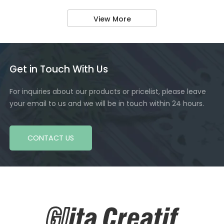
View More
Get in Touch With Us
For inquiries about our products or pricelist, please leave
your email to us and we will be in touch within 24 hours.
CONTACT US