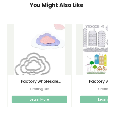
You Might Also Like
Factory wholesale
Factory wh
cutting dies embossed
etching lette
Crafting Die
Crafting 
metal
dies emboss
Learn More
Learn M