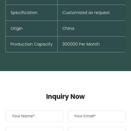
Specification
Customized as request
Origin
China
Production Capacity
300000 Per Month
Inquiry Now