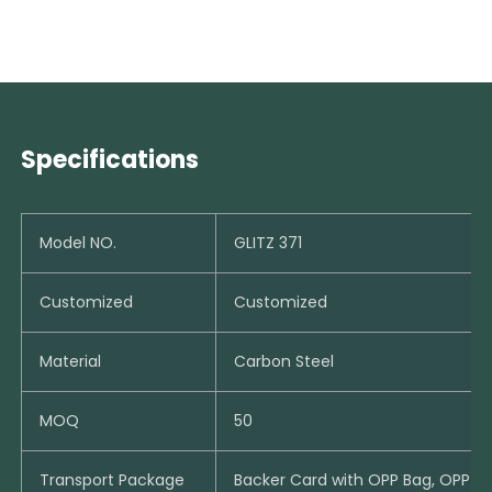
Specifications
Model NO.
GLITZ 371
Customized
Customized
Material
Carbon Steel
MOQ
50
Transport Package
Backer Card with OPP Bag, OPP B