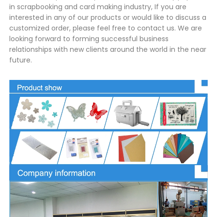
in scrapbooking and card making industry, If you are
interested in any of our products or would like to discuss a
customized order, please feel free to contact us. We are
looking forward to forming successful business
relationships with new clients around the world in the near
future.