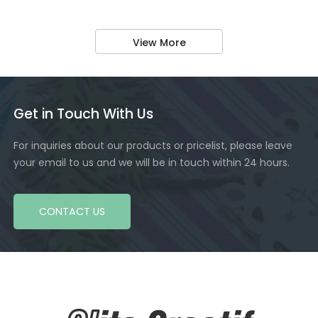
View More
Get in Touch With Us
For inquiries about our products or pricelist, please leave
your email to us and we will be in touch within 24 hours.
CONTACT US