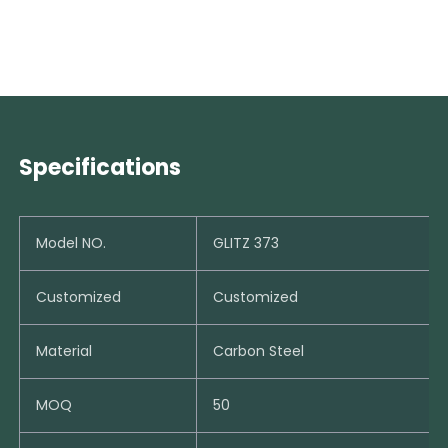
Specifications
Model NO.
GLITZ 373
Customized
Customized
Material
Carbon Steel
MOQ
50