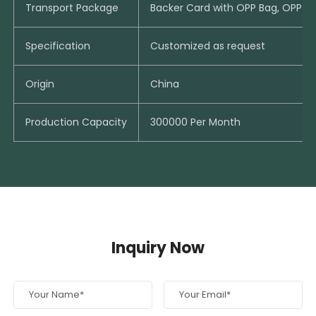
Transport Package
Backer Card with OPP Bag, OPP B
Specification
Customized as request
Origin
China
Production Capacity
300000 Per Month
Inquiry Now