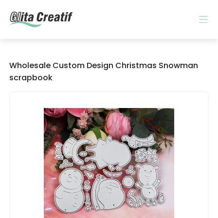
Wholesale Custom Design Christmas Snowman
scrapbook