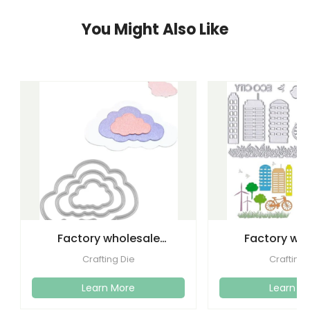
You Might Also Like
Factory wholesale
Factory wh
cutting dies embossed
etching lette
Crafting Die
Crafting 
metal
dies emboss
Learn More
Learn M