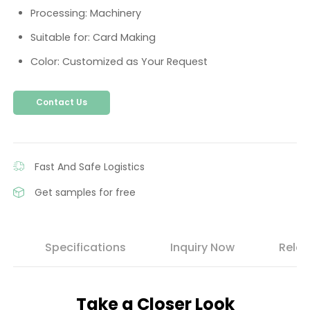
Processing: Machinery
Suitable for: Card Making
Color: Customized as Your Request
Contact Us
Fast And Safe Logistics
Get samples for free
s
Specifications
Inquiry Now
Relat
Take a Closer Look