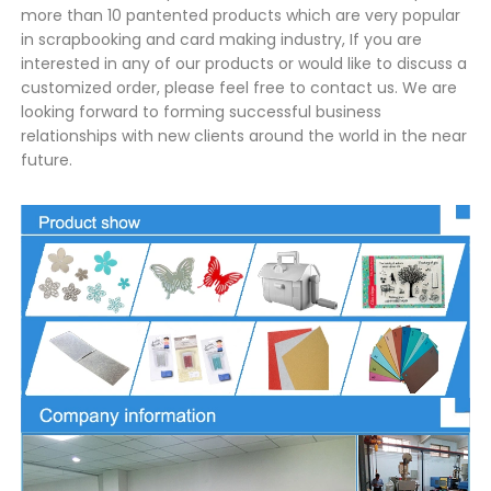
more than 10 pantented products which are very popular
in scrapbooking and card making industry, If you are
interested in any of our products or would like to discuss a
customized order, please feel free to contact us. We are
looking forward to forming successful business
relationships with new clients around the world in the near
future.