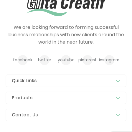
We are looking forward to forming successful
business relationships with new clients around the
world in the near future.
facebook
twitter
youtube
pinterest
instagram
Quick Links
Products
Contact Us