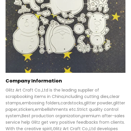
Company Information
Glitz Art Craft Co.,Ltd is the leading supplier of
scrapbooking items in China,including cutting dies,clear
stamps,embossing folders,cardstocks,glitter powder,glitter
paper,stickers,embellishments etc.Strict quality control
system,Best production organization,premium after-sales
service help Glitz get very positive feedbacks from clients.
With the creative spirit,Glitz Art Craft Co.,Ltd developes