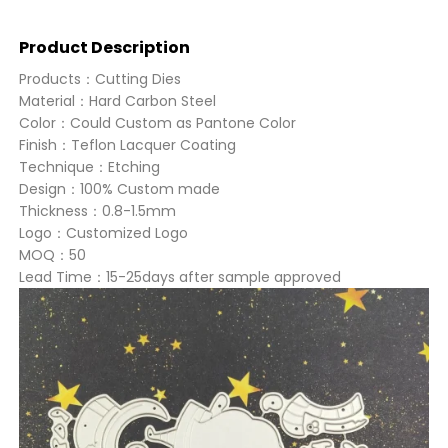
Product Description
Products：Cutting Dies
Material：Hard Carbon Steel
Color：Could Custom as Pantone Color
Finish：Teflon Lacquer Coating
Technique：Etching
Design：100% Custom made
Thickness：0.8-1.5mm
Logo：Customized Logo
MOQ：50
Lead Time：15-25days after sample approved