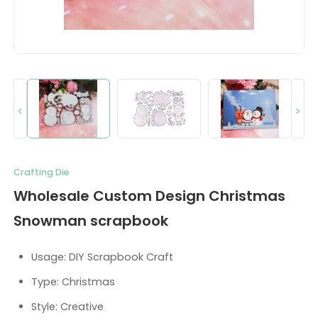
<
>
Crafting Die
Wholesale Custom Design Christmas
Snowman scrapbook
Usage: DIY Scrapbook Craft
Type: Christmas
Style: Creative