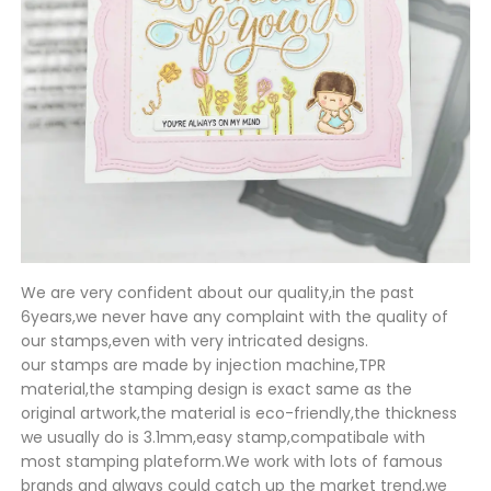
We are very confident about our quality,in the past
6years,we never have any complaint with the quality of
our stamps,even with very intricated designs.
our stamps are made by injection machine,TPR
material,the stamping design is exact same as the
original artwork,the material is eco-friendly,the thickness
we usually do is 3.1mm,easy stamp,compatibale with
most stamping plateform.We work with lots of famous
brands and always could catch up the market trend,we