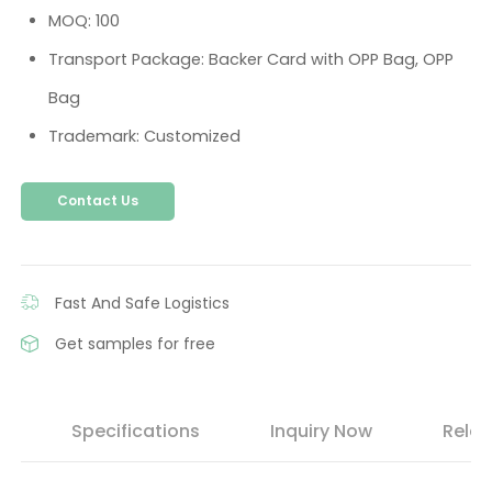
MOQ: 100
Transport Package: Backer Card with OPP Bag, OPP
Bag
Trademark: Customized
Contact Us
Fast And Safe Logistics
Get samples for free
s
Specifications
Inquiry Now
Relat