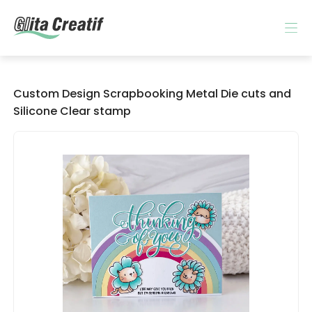
Custom Design Scrapbooking Metal Die cuts and
Silicone Clear stamp