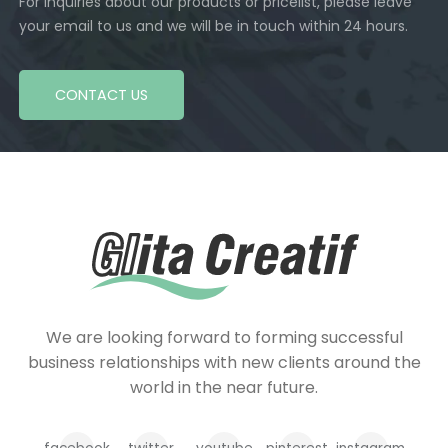
For inquiries about our products or pricelist, please leave
your email to us and we will be in touch within 24 hours.
CONTACT US
We are looking forward to forming successful
business relationships with new clients around the
world in the near future.