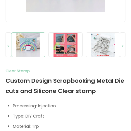
<
>
Clear Stamp
Custom Design Scrapbooking Metal Die
cuts and Silicone Clear stamp
Processing: Injection
Type: DIY Craft
Material: Trp