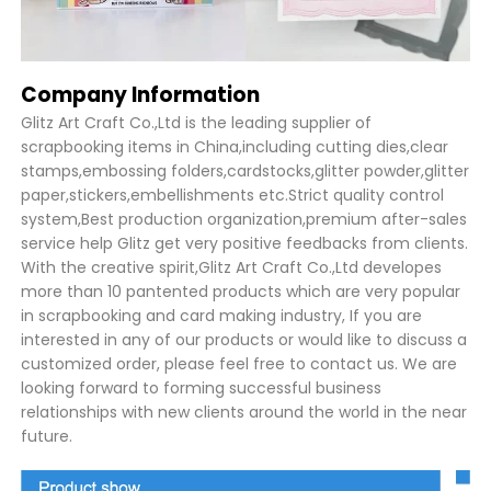
Company Information
Glitz Art Craft Co.,Ltd is the leading supplier of
scrapbooking items in China,including cutting dies,clear
stamps,embossing folders,cardstocks,glitter powder,glitter
paper,stickers,embellishments etc.Strict quality control
system,Best production organization,premium after-sales
service help Glitz get very positive feedbacks from clients.
With the creative spirit,Glitz Art Craft Co.,Ltd developes
more than 10 pantented products which are very popular
in scrapbooking and card making industry, If you are
interested in any of our products or would like to discuss a
customized order, please feel free to contact us. We are
looking forward to forming successful business
relationships with new clients around the world in the near
future.