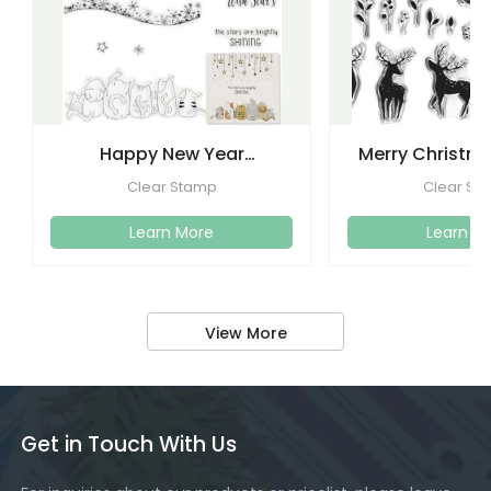
Happy New Year
Merry Christma
Christmas Clear Stamps
Clear Stamps
Clear Stamp
Clear St
Crafti
Learn More
Learn M
View More
Get in Touch With Us