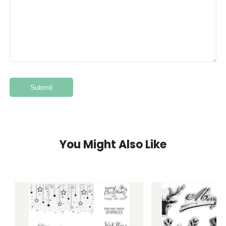
You Might Also Like