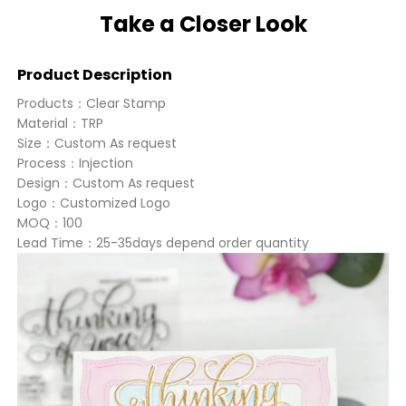
Take a Closer Look
Product Description
Products：Clear Stamp
Material：TRP
Size：Custom As request
Process：Injection
Design：Custom As request
Logo：Customized Logo
MOQ：100
Lead Time：25-35days depend order quantity