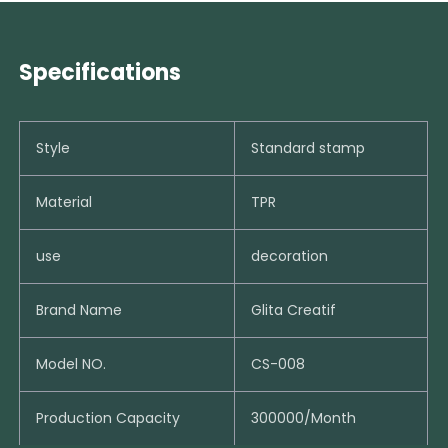
Specifications
Style
Standard stamp
Material
TPR
use
decoration
Brand Name
Glita Creatif
Model NO.
CS-008
Production Capacity
300000/Month