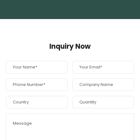
Inquiry Now