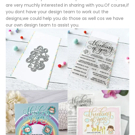
are very muchly interested in sharing with you.Of course,if
you dont have your design team to work out the
designs,we could help you do those as well cos we have
our own design team to assist you.