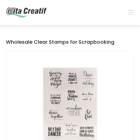
Wholesale Clear Stamps for Scrapbooking