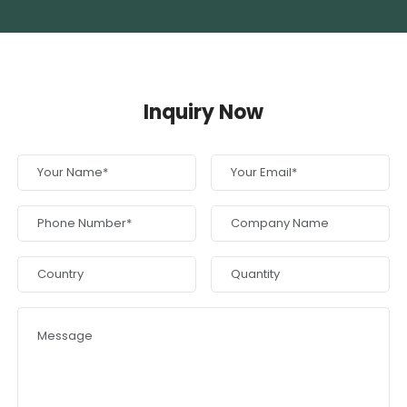
Inquiry Now