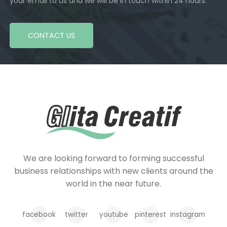
your email to us and we will be in touch within 24 hours.
CONTACT US
We are looking forward to forming successful
business relationships with new clients around the
world in the near future.
facebook
twitter
youtube
pinterest
instagram