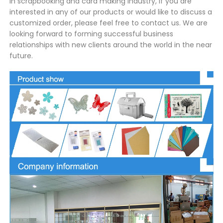
in scrapbooking and card making industry, If you are
interested in any of our products or would like to discuss a
customized order, please feel free to contact us. We are
looking forward to forming successful business
relationships with new clients around the world in the near
future.