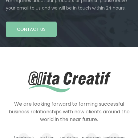
For inquiries about our products or pricelist, please leave
your email to us and we will be in touch within 24 hours.
CONTACT US
We are looking forward to forming successful
business relationships with new clients around the
world in the near future.