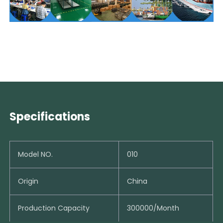
Specifications
Model NO.
010
Origin
China
Production Capacity
300000/Month