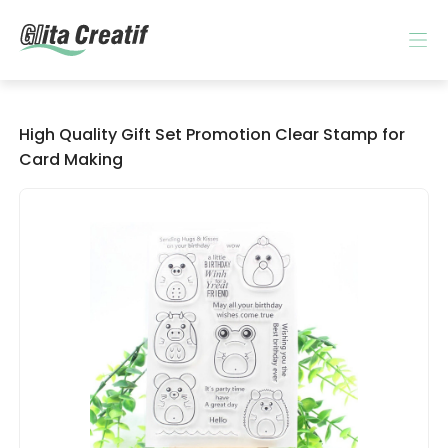
High Quality Gift Set Promotion Clear Stamp for
Card Making