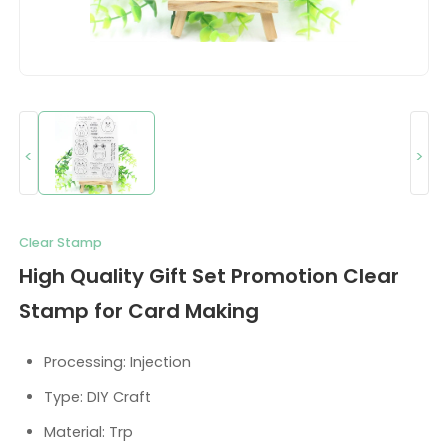
<
>
Clear Stamp
High Quality Gift Set Promotion Clear
Stamp for Card Making
Processing: Injection
Type: DIY Craft
Material: Trp