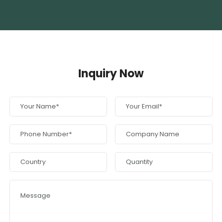
Inquiry Now