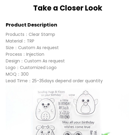
Take a Closer Look
Product Description
Products：Clear Stamp
Material：TRP
Size：Custom As request
Process：Injection
Design：Custom As request
Logo：Customized Logo
MOQ：300
Lead Time：25-35days depend order quantity