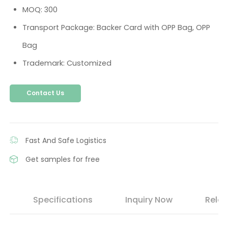
MOQ: 300
Transport Package: Backer Card with OPP Bag, OPP
Bag
Trademark: Customized
Contact Us
Fast And Safe Logistics
Get samples for free
s
Specifications
Inquiry Now
Relat