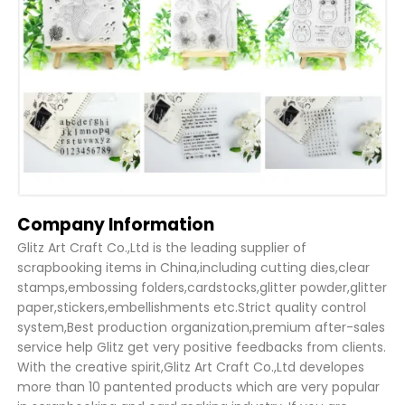
Company Information
Glitz Art Craft Co.,Ltd is the leading supplier of
scrapbooking items in China,including cutting dies,clear
stamps,embossing folders,cardstocks,glitter powder,glitter
paper,stickers,embellishments etc.Strict quality control
system,Best production organization,premium after-sales
service help Glitz get very positive feedbacks from clients.
With the creative spirit,Glitz Art Craft Co.,Ltd developes
more than 10 pantented products which are very popular