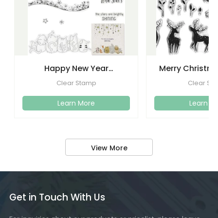
Happy New Year
Merry Christma
Christmas Clear Stamps
Clear Stamps
Clear Stamp
Clear St
Crafti
Learn More
Learn M
View More
Get in Touch With Us