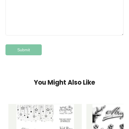
You Might Also Like