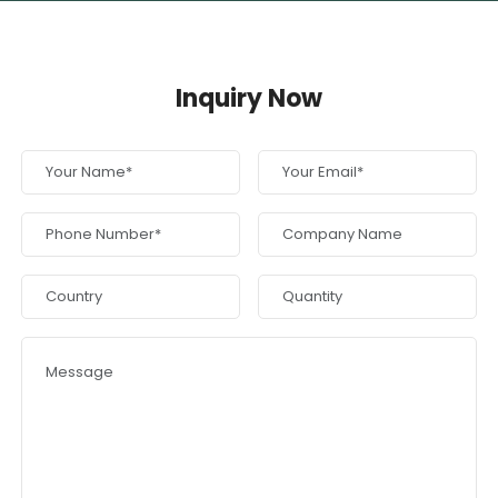
Inquiry Now