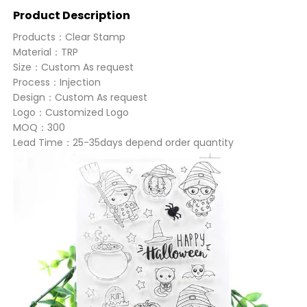
Product Description
Products：Clear Stamp
Material：TRP
Size：Custom As request
Process：Injection
Design：Custom As request
Logo：Customized Logo
MOQ：300
Lead Time：25-35days depend order quantity