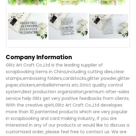
Company Information
Glitz Art Craft Co.,Ltd is the leading supplier of
scrapbooking items in China,including cutting dies,clear
stamps,embossing folders,cardstocks,glitter powder,glitter
paper,stickers,embellishments etc.Strict quality control
system,Best production organization,premium after-sales
service help Glitz get very positive feedbacks from clients.
With the creative spirit,Glitz Art Craft Co.,Ltd developes
more than 10 pantented products which are very popular
in scrapbooking and card making industry, If you are
interested in any of our products or would like to discuss a
customized order, please feel free to contact us. We are