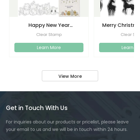
Happy New Year
Merry Christma
Christmas Clear Stamps
Clear Stamps
Clear Stamp
Clear St
Crafti
Learn More
Learn M
View More
Get in Touch With Us
For inquiries about our products or pricelist, please leave
your email to us and we will be in touch within 24 hours.