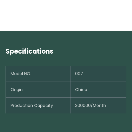
Specifications
Model NO.
007
Origin
China
Production Capacity
300000/Month