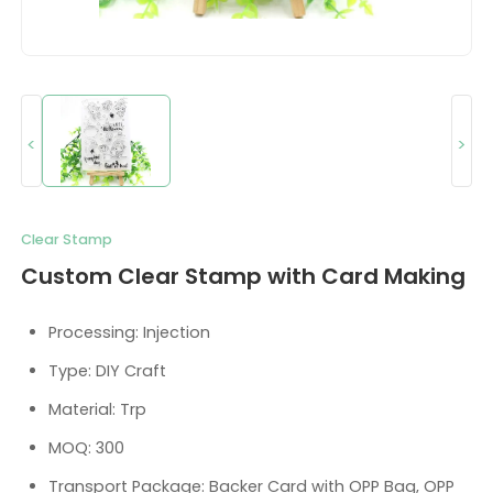
<
>
Clear Stamp
Custom Clear Stamp with Card Making
Processing: Injection
Type: DIY Craft
Material: Trp
MOQ: 300
Transport Package: Backer Card with OPP Bag, OPP