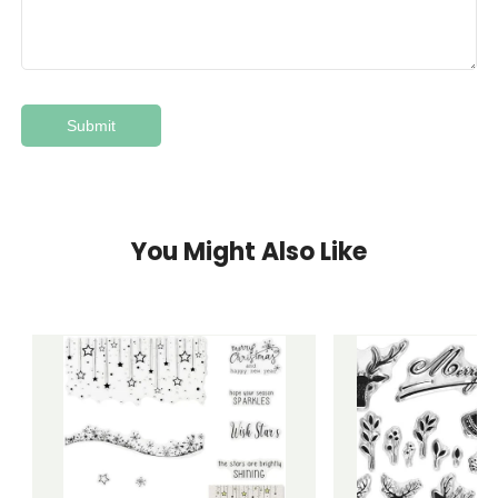
You Might Also Like