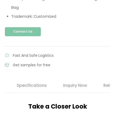
Bag
Trademark: Customized
Contact Us
Fast And Safe Logistics
Get samples for free
s
Specifications
Inquiry Now
Relat
Take a Closer Look