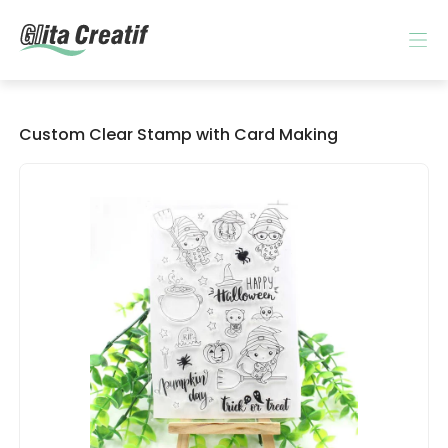
Custom Clear Stamp with Card Making