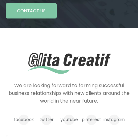
CONTACT US
We are looking forward to forming successful
business relationships with new clients around the
world in the near future.
facebook
twitter
youtube
pinterest
instagram