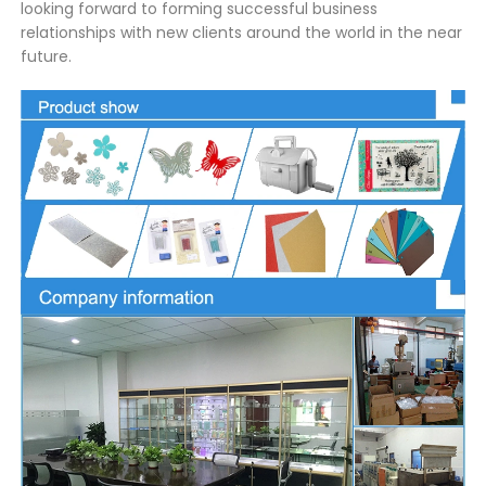
looking forward to forming successful business
relationships with new clients around the world in the near
future.