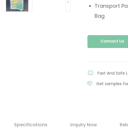
>
Transport Pa
Bag
Contact Us
Fast And Safe L
Get samples for
Specifications
Inquiry Now
Rel