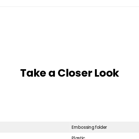
Take a Closer Look
Embossing folder
Plastic