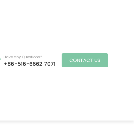
Have any Questions?
CONTACT US
+86-516-6662 7071