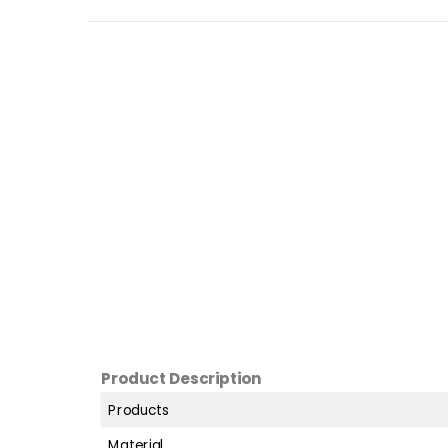
Product Description
Products
Material