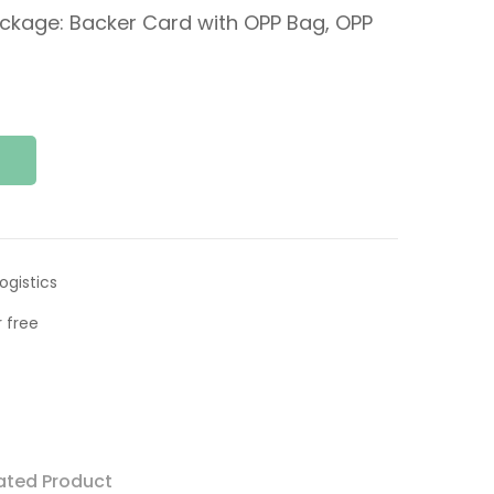
ckage: Backer Card with OPP Bag, OPP
ogistics
 free
ated Product