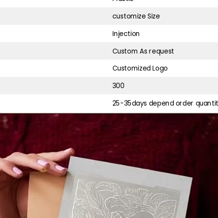
customize Size
Injection
Custom As request
Customized Logo
300
25-35days depend order quanti