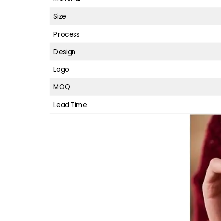
Size
Process
Design
Logo
MOQ
Lead Time