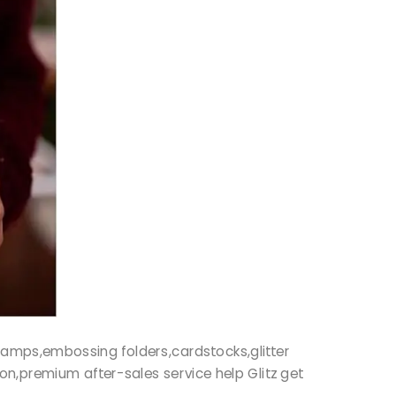
r stamps,embossing folders,cardstocks,glitter
ion,premium after-sales service help Glitz get