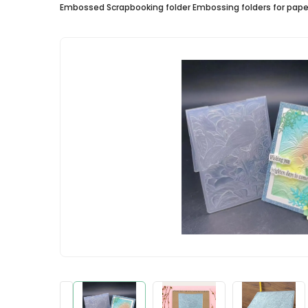
Embossed Scrapbooking folder Embossing folders for paper