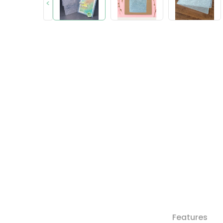
<
Features