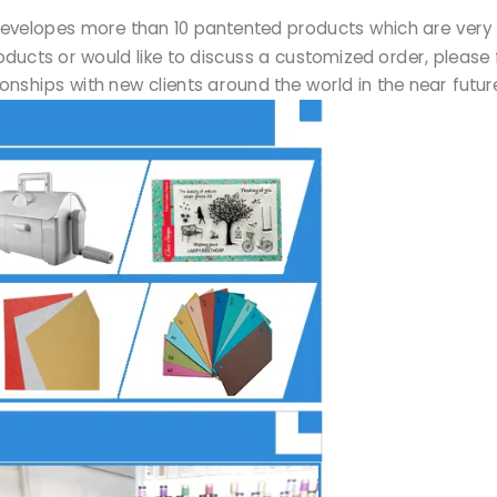
Ltd developes more than 10 pantented products which are ve
products or would like to discuss a customized order, please 
onships with new clients around the world in the near futu