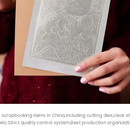
r of scrapbooking items in China,including cutting dies,clea
etc.Strict quality control system,Best production organizat