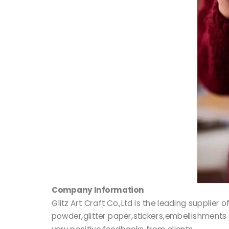
Company Information
Glitz Art Craft Co.,Ltd is the leading supplie
powder,glitter paper,stickers,embellishments 
very positive feedbacks from clients.