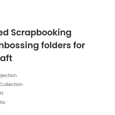
d Scrapbooking
mbossing folders for
aft
njection
Collection
ft
tic