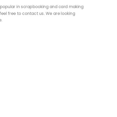
ry popular in scrapbooking and card making
feel free to contact us. We are looking
re.