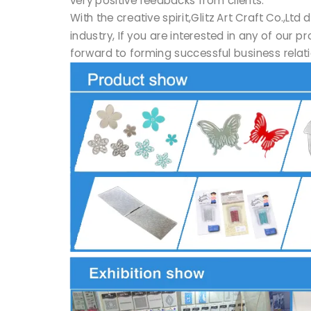
With the creative spirit,Glitz Art Craft Co.,
industry, If you are interested in any of our 
forward to forming successful business relati