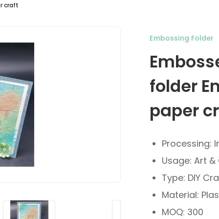
 craft
Embossing Folder
Embosse
folder E
paper cr
Processing: I
Usage: Art & 
Type: DIY Cra
Material: Plas
MOQ: 300