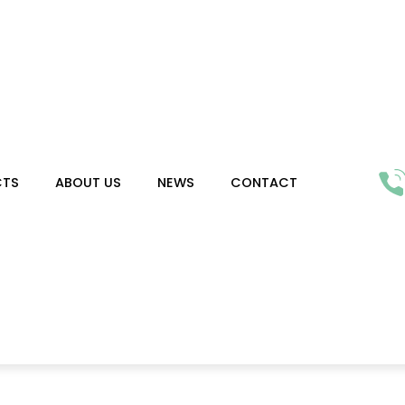
CTS
ABOUT US
NEWS
CONTACT