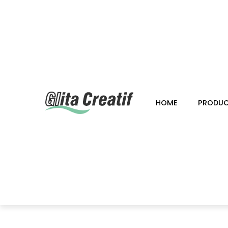
HOME
PRODU