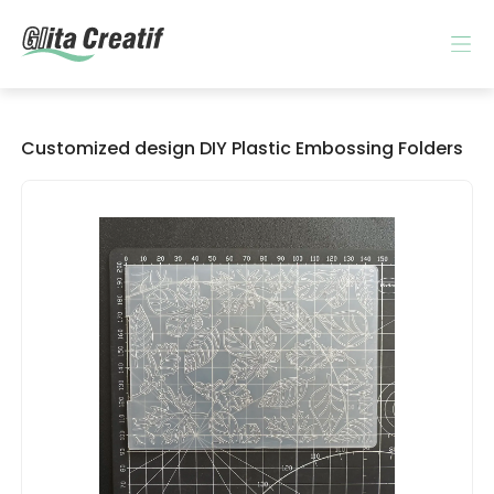
Customized design DIY Plastic Embossing Folders