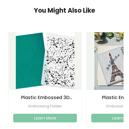
You Might Also Like
Plastic Embossed 3D
Plastic Em
Flower Plastic Embossing
Folders Templa
Embossing Folder
Embossing 
Folder
Craft C
Learn More
Learn M