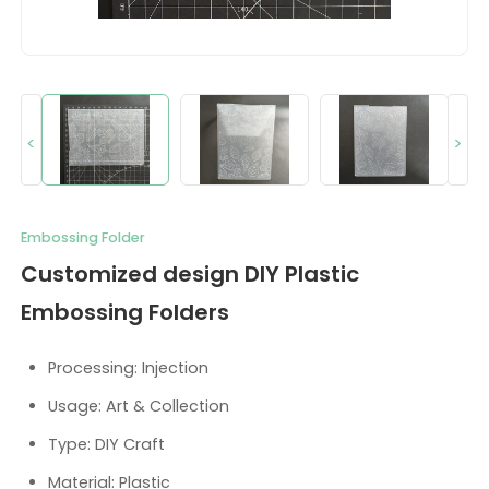
<
>
Embossing Folder
Customized design DIY Plastic
Embossing Folders
Processing: Injection
Usage: Art & Collection
Type: DIY Craft
Material: Plastic