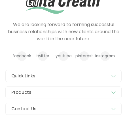
We are looking forward to forming successful
business relationships with new clients around the
world in the near future.
facebook
twitter
youtube
pinterest
instagram
Quick Links
Products
Contact Us