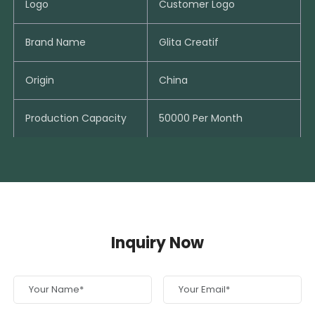
Logo
Customer Logo
Brand Name
Glita Creatif
Origin
China
Production Capacity
50000 Per Month
Inquiry Now