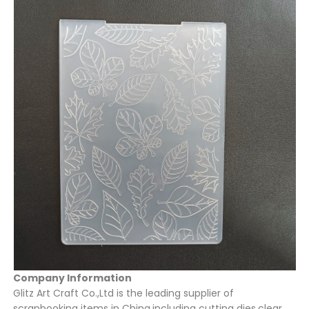
Company Information
Glitz Art Craft Co.,Ltd is the leading supplier of
scrapbooking items in China,including cutting dies,clear