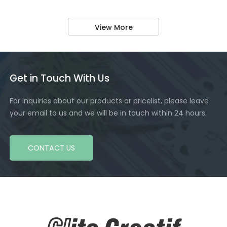
View More
Get in Touch With Us
For inquiries about our products or pricelist, please leave
your email to us and we will be in touch within 24 hours.
CONTACT US