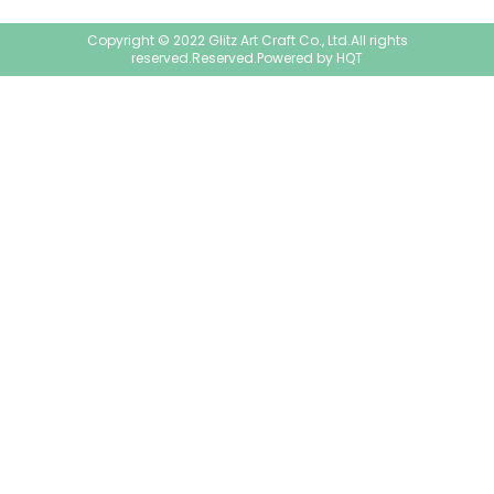
Copyright © 2022 Glitz Art Craft Co., Ltd.All rights
reserved.Reserved.Powered by
HQT