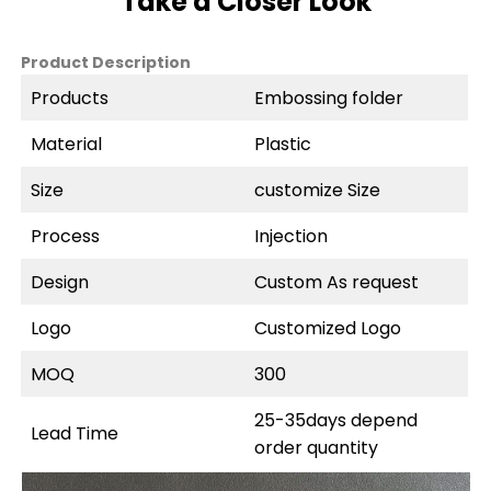
Take a Closer Look
Product Description
Products
Embossing folder
Material
Plastic
Size
customize Size
Process
Injection
Design
Custom As request
Logo
Customized Logo
MOQ
300
25-35days depend
Lead Time
order quantity