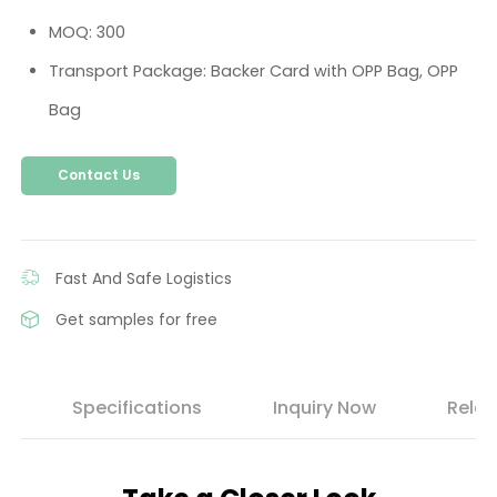
MOQ: 300
Transport Package: Backer Card with OPP Bag, OPP
Bag
Contact Us
Fast And Safe Logistics
Get samples for free
s
Specifications
Inquiry Now
Relat