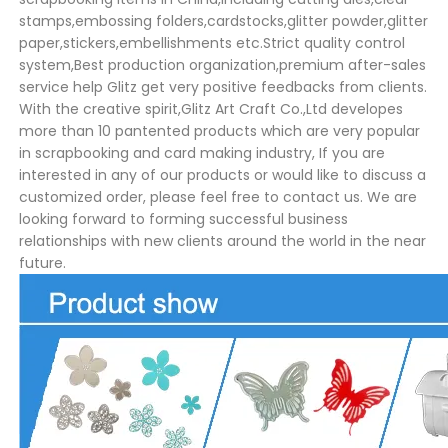
stamps,embossing folders,cardstocks,glitter powder,glitter
paper,stickers,embellishments etc.Strict quality control
system,Best production organization,premium after-sales
service help Glitz get very positive feedbacks from clients.
With the creative spirit,Glitz Art Craft Co.,Ltd developes
more than 10 pantented products which are very popular
in scrapbooking and card making industry, If you are
interested in any of our products or would like to discuss a
customized order, please feel free to contact us. We are
looking forward to forming successful business
relationships with new clients around the world in the near
future.