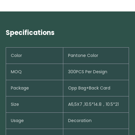
Specifications
Color
Pantone Color
MOQ
300PCS Per Design
Package
Opp Bag+Back Card
Size
A6,5X7 ,10.5*14.8，10.5*21
Usage
Decoration