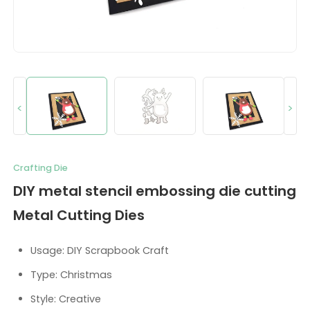
<
>
Crafting Die
DIY metal stencil embossing die cutting
Metal Cutting Dies
Usage: DIY Scrapbook Craft
Type: Christmas
Style: Creative