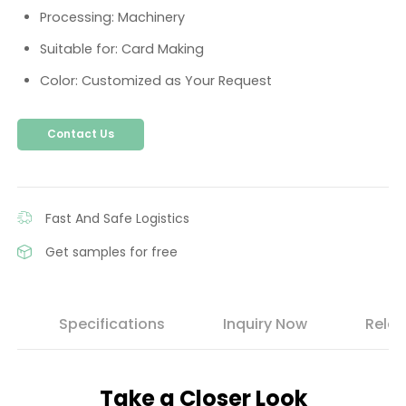
Processing: Machinery
Suitable for: Card Making
Color: Customized as Your Request
Contact Us
Fast And Safe Logistics
Get samples for free
s
Specifications
Inquiry Now
Relat
Take a Closer Look