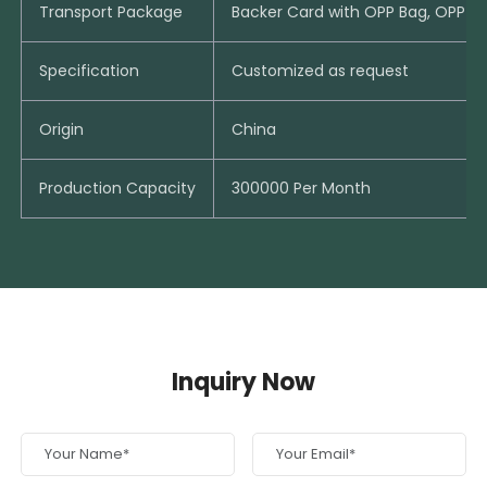
Transport Package
Backer Card with OPP Bag, OPP B
Specification
Customized as request
Origin
China
Production Capacity
300000 Per Month
Inquiry Now