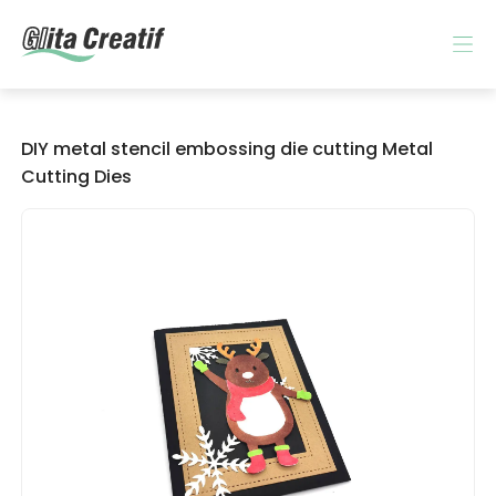
DIY metal stencil embossing die cutting Metal
Cutting Dies