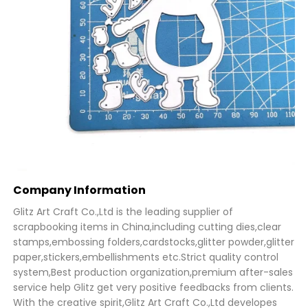
Company Information
Glitz Art Craft Co.,Ltd is the leading supplier of
scrapbooking items in China,including cutting dies,clear
stamps,embossing folders,cardstocks,glitter powder,glitter
paper,stickers,embellishments etc.Strict quality control
system,Best production organization,premium after-sales
service help Glitz get very positive feedbacks from clients.
With the creative spirit,Glitz Art Craft Co.,Ltd developes