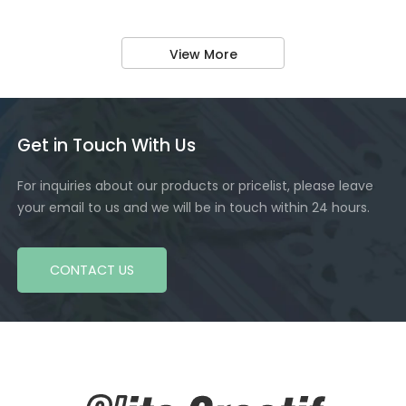
View More
Get in Touch With Us
For inquiries about our products or pricelist, please leave
your email to us and we will be in touch within 24 hours.
CONTACT US