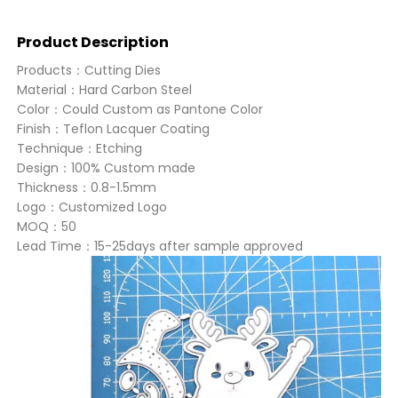
Product Description
Products：Cutting Dies
Material：Hard Carbon Steel
Color：Could Custom as Pantone Color
Finish：Teflon Lacquer Coating
Technique：Etching
Design：100% Custom made
Thickness：0.8-1.5mm
Logo：Customized Logo
MOQ：50
Lead Time：15-25days after sample approved