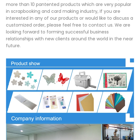
more than 10 pantented products which are very popular
in scrapbooking and card making industry, If you are
interested in any of our products or would like to discuss a
customized order, please feel free to contact us. We are
looking forward to forming successful business
relationships with new clients around the world in the near
future.