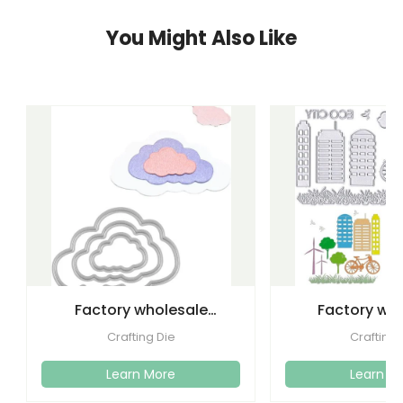
You Might Also Like
Factory wholesale
Factory wh
cutting dies embossed
etching lette
Crafting Die
Crafting 
metal
dies emboss
Learn More
Learn M