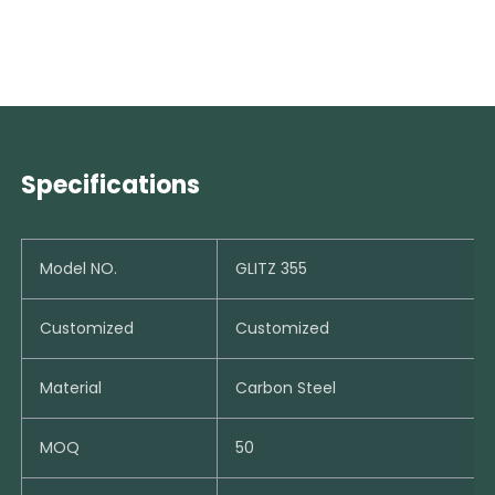
Specifications
Model NO.
GLITZ 355
Customized
Customized
Material
Carbon Steel
MOQ
50