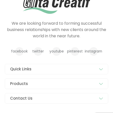
We are looking forward to forming successful
business relationships with new clients around the
world in the near future.
facebook
twitter
youtube
pinterest
instagram
Quick Links
Products
Contact Us