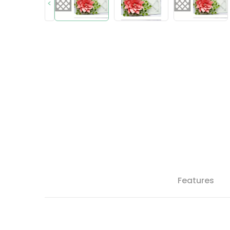
<
Features