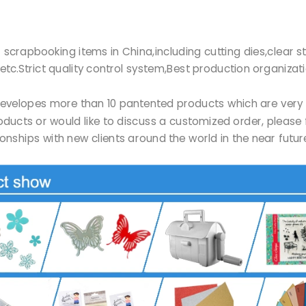
r of scrapbooking items in China,including cutting dies,clea
etc.Strict quality control system,Best production organizat
Ltd developes more than 10 pantented products which are ve
products or would like to discuss a customized order, please 
onships with new clients around the world in the near futu