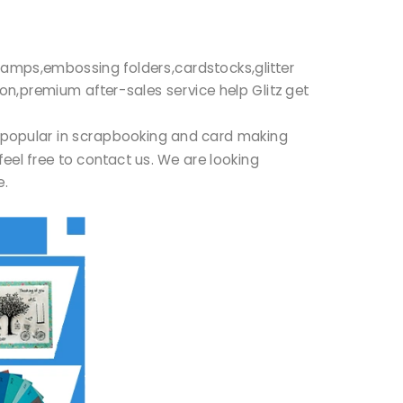
r stamps,embossing folders,cardstocks,glitter
ion,premium after-sales service help Glitz get
ry popular in scrapbooking and card making
feel free to contact us. We are looking
re.