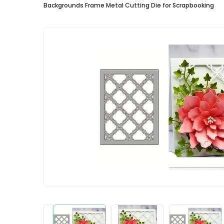
Backgrounds Frame Metal Cutting Die for Scrapbooking