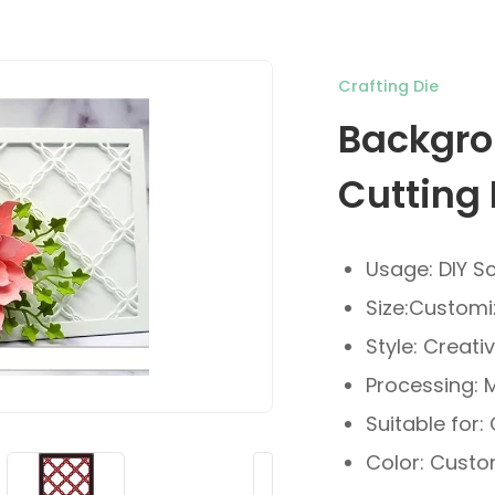
Crafting Die
Backgro
Cutting 
Usage: DIY S
Size:Custom
Style: Creati
Processing: 
Suitable for:
Color: Custo