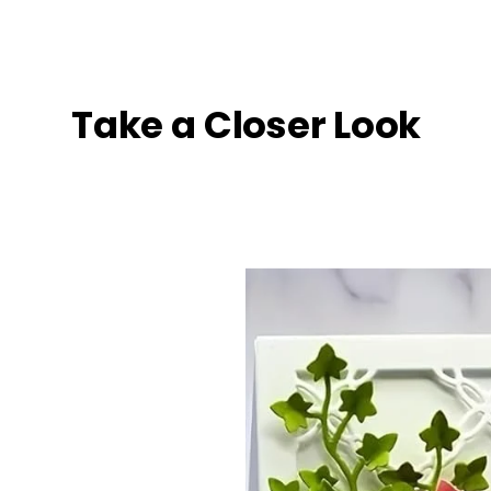
Take a Closer Look