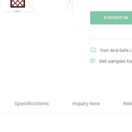
>
Contact Us
Fast And Safe L
Get samples for
Specifications
Inquiry Now
Rel