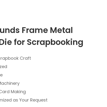
unds Frame Metal
Die for Scrapbooking
crapbook Craft
ized
ve
Machinery
 Card Making
mized as Your Request