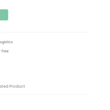
ogistics
 free
ated Product