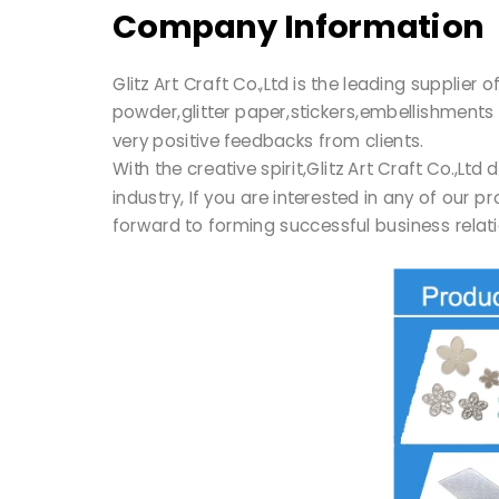
Company Information
Glitz Art Craft Co.,Ltd is the leading supplie
powder,glitter paper,stickers,embellishments 
very positive feedbacks from clients.
With the creative spirit,Glitz Art Craft Co.,
industry, If you are interested in any of our 
forward to forming successful business relati