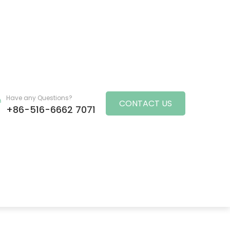
Have any Questions?
CONTACT US
+86-516-6662 7071