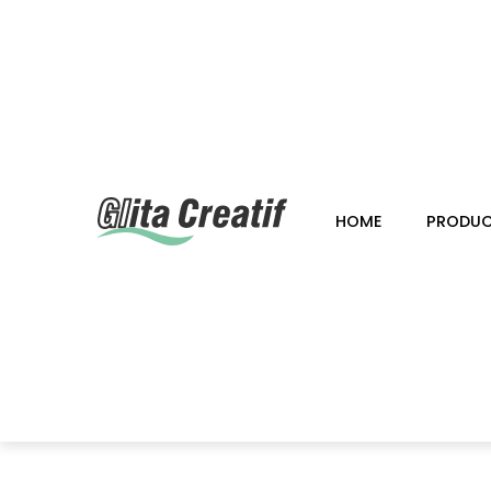
HOME
PRODU