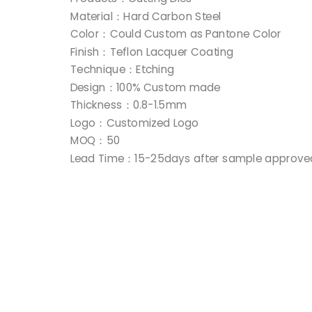
Material：Hard Carbon Steel
Color：Could Custom as Pantone Color
Finish：Teflon Lacquer Coating
Technique：Etching
Design：100% Custom made
Thickness：0.8-1.5mm
Logo：Customized Logo
MOQ：50
Lead Time：15-25days after sample approve