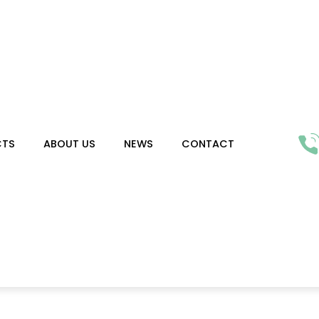
CTS
ABOUT US
NEWS
CONTACT