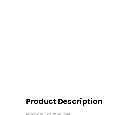
Product Description
Products：Cutting Dies