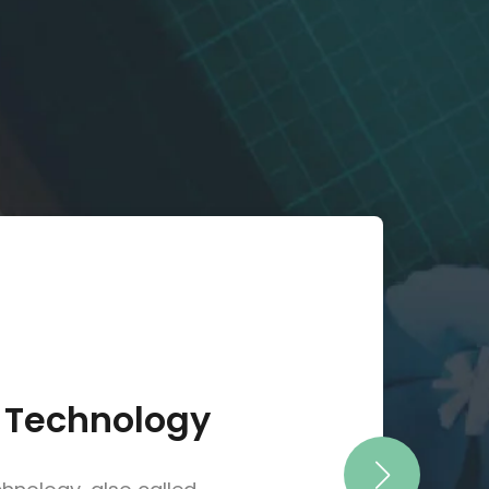
 Technology