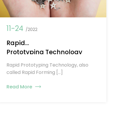
11-24
/2022
Rapid
Prototyping Technology
Rapid Prototyping Technology, also
called Rapid Forming […]
Read More