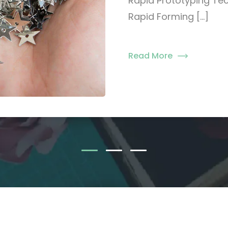
Rapid Prototyping Tec
Rapid Forming […]
Read More