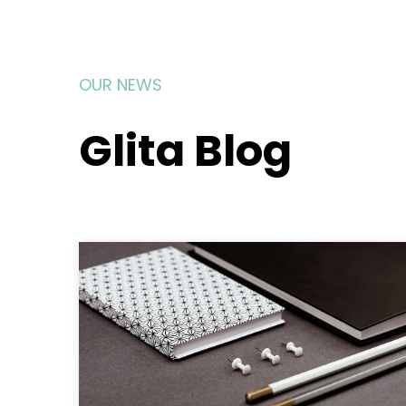
OUR NEWS
Glita Blog