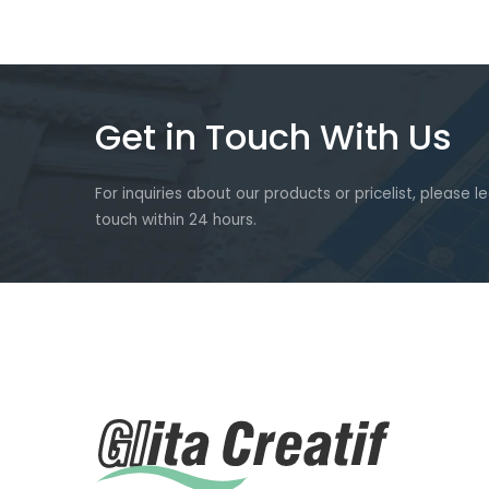
Get in Touch With Us
For inquiries about our products or pricelist, please l
touch within 24 hours.