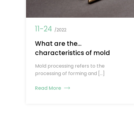
11-24
/2022
What are the
characteristics of mold
processing？
Mold processing refers to the
processing of forming and […]
Read More