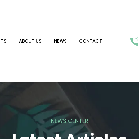
CTS
ABOUT US
NEWS
CONTACT
NEWS CENTER