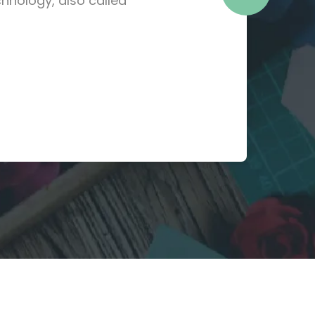
hnology, also called