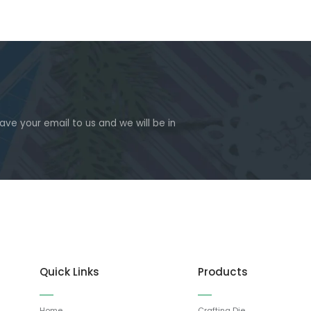
eave your email to us and we will be in
Quick Links
Products
Home
Crafting Die