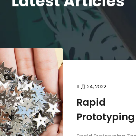
Latest Articles
11 月 24, 2022
Rapid
Prototyping