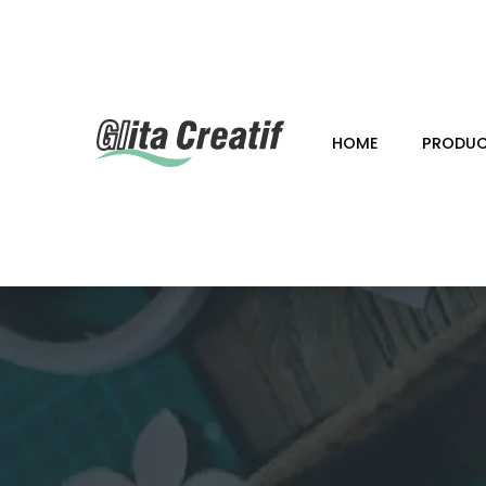
HOME
PRODU