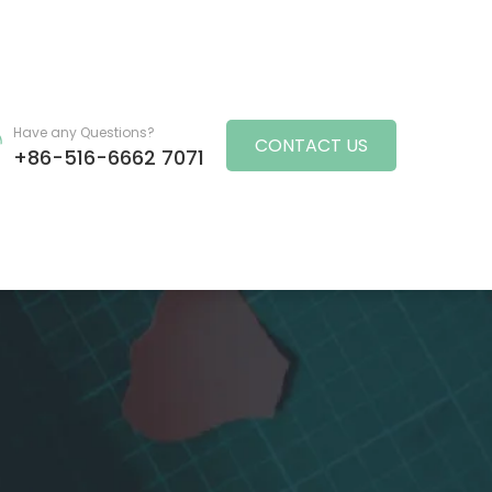
Have any Questions?
CONTACT US
+86-516-6662 7071