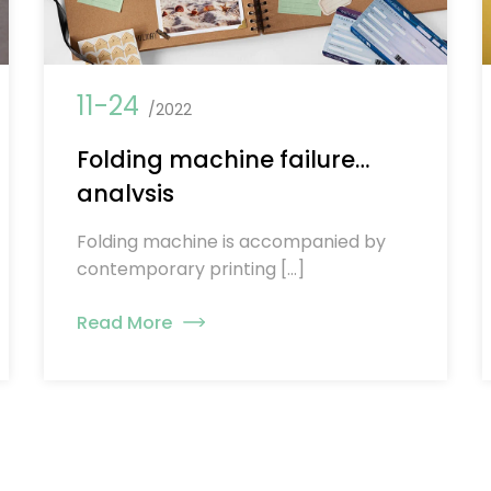
11-24
/2022
Folding machine failure
analysis
Folding machine is accompanied by
contemporary printing […]
Read More