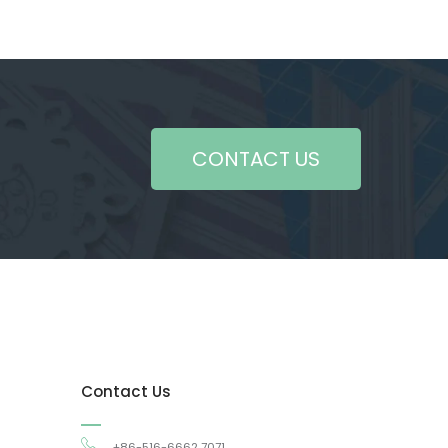
CONTACT US
Contact Us
+86-516-6662 7071