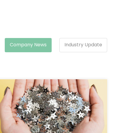
Company News
Industry Update